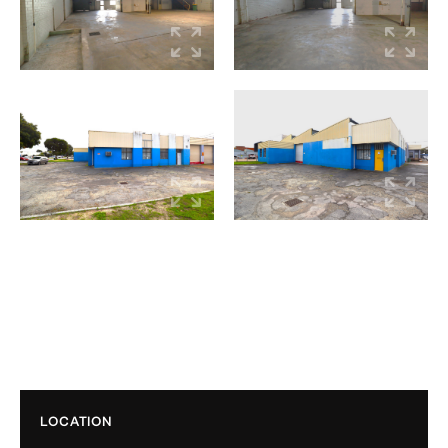
LOCATION