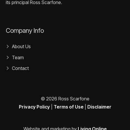
its principal Ross Scarfone.
Company Info
About Us
Team
Contact
© 2026 Ross Scarfone
Privacy Policy
|
Terms of Use
|
Disclaimer
Website and marketing by
Living Online