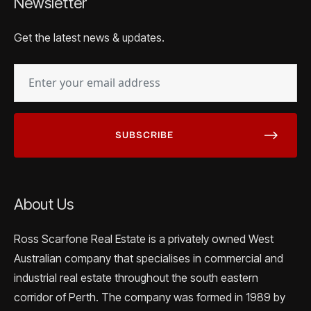
Newsletter
Get the latest news & updates.
EMAIL
(REQUIRED)
About Us
Ross Scarfone Real Estate is a privately owned West
Australian company that specialises in commercial and
industrial real estate throughout the south eastern
corridor of Perth. The company was formed in 1989 by