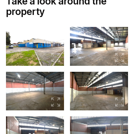
Take a look around the
property