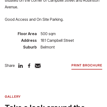
situated on the corner of Campbell Street and Robinson
Avenue.
Good Access and On Site Parking.
Floor Area
500 sqm
Address
181 Campbell Street
Suburb
Belmont
Share
PRINT BROCHURE
GALLERY