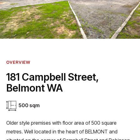
OVERVIEW
181 Campbell Street,
Belmont WA
500 sqm
Older style premises with floor area of 500 square
metres. Well located in the heart of BELMONT and