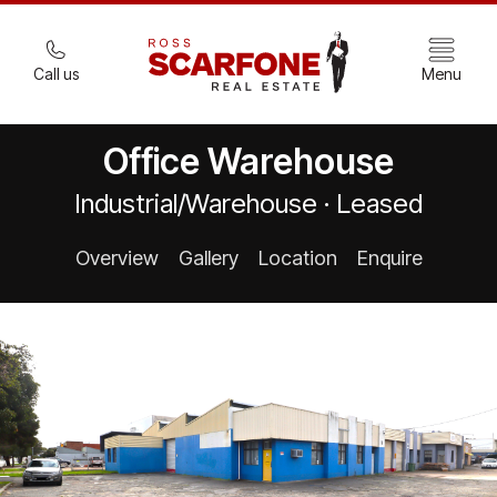
Call us
Menu
Office Warehouse
Industrial/Warehouse · Leased
Overview
Gallery
Location
Enquire