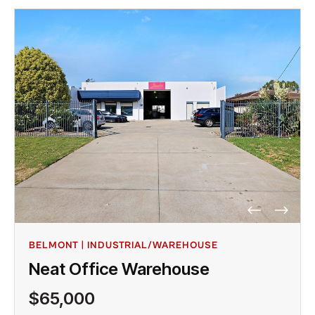
BELMONT | INDUSTRIAL/WAREHOUSE
Neat Office Warehouse
$65,000