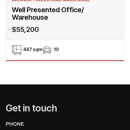
Well Presented Office/
Warehouse
$55,200
447 sqm
10
Get in touch
PHONE