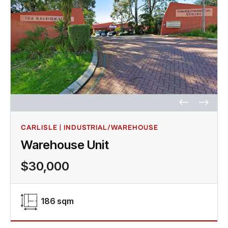
CARLISLE | INDUSTRIAL/WAREHOUSE
Warehouse Unit
$30,000
186 sqm