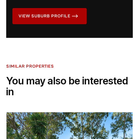
VIEW SUBURB PROFILE
SIMILAR PROPERTIES
You may also be interested
in