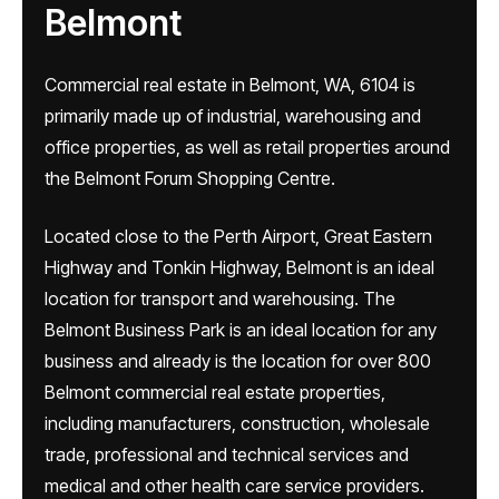
Belmont
Commercial real estate in Belmont, WA, 6104 is
primarily made up of industrial, warehousing and
office properties, as well as retail properties around
the Belmont Forum Shopping Centre.
Located close to the Perth Airport, Great Eastern
Highway and Tonkin Highway, Belmont is an ideal
location for transport and warehousing. The
Belmont Business Park is an ideal location for any
business and already is the location for over 800
Belmont commercial real estate properties,
including manufacturers, construction, wholesale
trade, professional and technical services and
medical and other health care service providers.