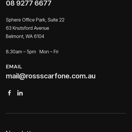
08 9277 6677
Sphere Office Park, Suite 22
63 Knutsford Avenue
Belmont, WA 6104
8.30am – 5pm Mon – Fri
EMAIL
mail@rossscarfone.com.au