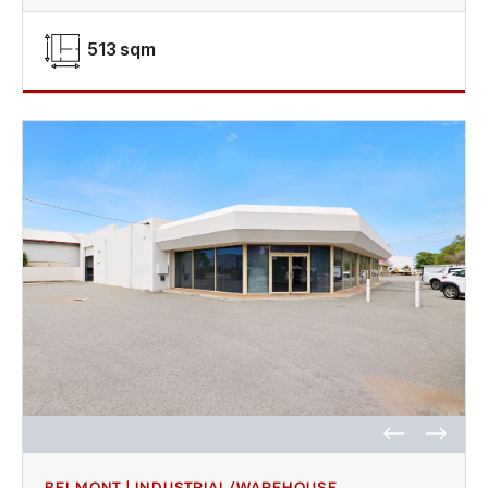
513 sqm
BELMONT | INDUSTRIAL/WAREHOUSE