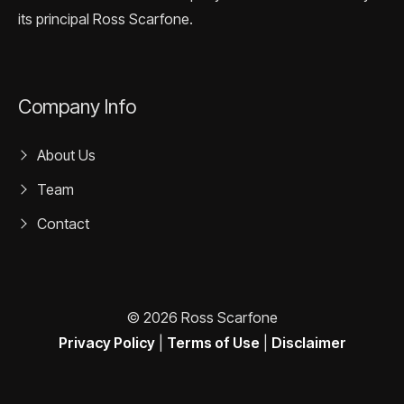
its principal Ross Scarfone.
Company Info
About Us
Team
Contact
© 2026 Ross Scarfone
Privacy Policy
|
Terms of Use
|
Disclaimer