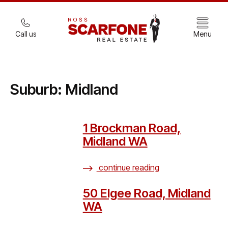
Call us
Menu
Suburb:
Midland
1 Brockman Road,
Midland WA
continue reading
50 Elgee Road, Midland
WA