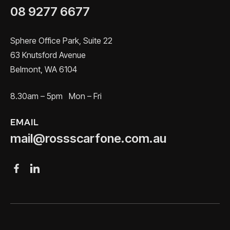
08 9277 6677
Sphere Office Park, Suite 22
63 Knutsford Avenue
Belmont, WA 6104
8.30am – 5pm Mon – Fri
EMAIL
mail@rossscarfone.com.au