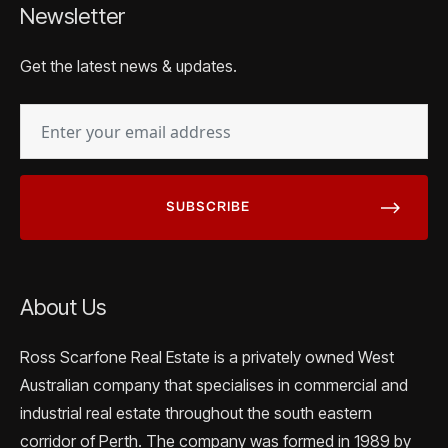
Newsletter
Get the latest news & updates.
EMAIL
(REQUIRED)
About Us
Ross Scarfone Real Estate is a privately owned West
Australian company that specialises in commercial and
industrial real estate throughout the south eastern
corridor of Perth. The company was formed in 1989 by