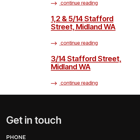
continue reading
1,2 & 5/14 Stafford
Street, Midland WA
continue reading
3/14 Stafford Street,
Midland WA
continue reading
Get in touch
PHONE