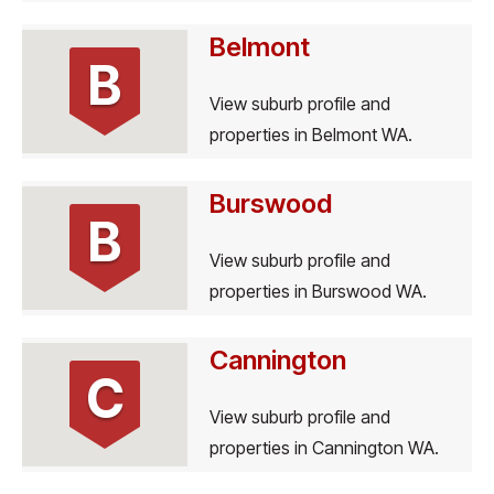
Belmont
B
View suburb profile and
properties in Belmont WA.
Burswood
B
View suburb profile and
properties in Burswood WA.
Cannington
C
View suburb profile and
properties in Cannington WA.