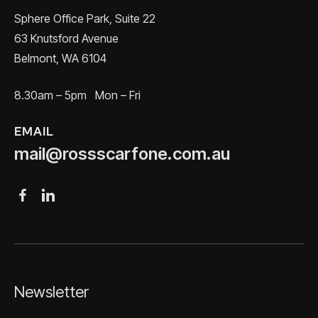
Sphere Office Park, Suite 22
63 Knutsford Avenue
Belmont, WA 6104
8.30am – 5pm Mon – Fri
EMAIL
mail@rossscarfone.com.au
Newsletter