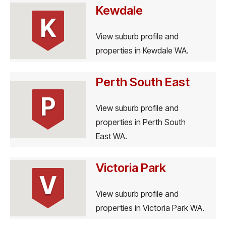
Kewdale
K
View suburb profile and
properties in Kewdale WA.
Perth South East
P
View suburb profile and
properties in Perth South
East WA.
Victoria Park
V
View suburb profile and
properties in Victoria Park WA.