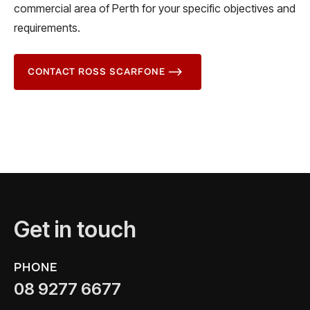
commercial area of Perth for your specific objectives and
requirements.
CONTACT ROSS SCARFONE
Get in touch
PHONE
08 9277 6677