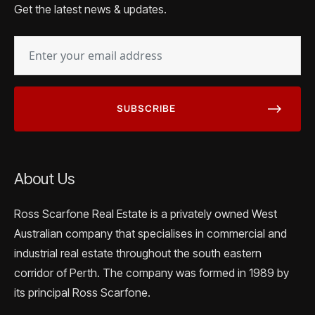
Get the latest news & updates.
EMAIL
(REQUIRED)
About Us
Ross Scarfone Real Estate is a privately owned West
Australian company that specialises in commercial and
industrial real estate throughout the south eastern
corridor of Perth. The company was formed in 1989 by
its principal Ross Scarfone.