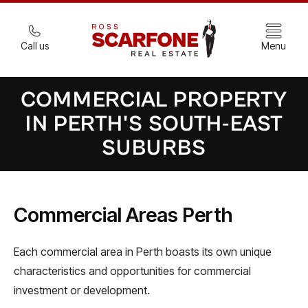
Call us
Menu
COMMERCIAL PROPERTY
IN PERTH'S SOUTH-EAST
SUBURBS
Commercial Areas Perth
Each commercial area in Perth boasts its own unique
characteristics and opportunities for commercial
investment or development.