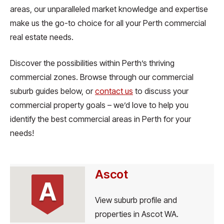
areas, our unparalleled market knowledge and expertise
make us the go-to choice for all your Perth commercial
real estate needs.
Discover the possibilities within Perth’s thriving
commercial zones. Browse through our commercial
suburb guides below, or
contact us
to discuss your
commercial property goals – we’d love to help you
identify the best commercial areas in Perth for your
needs!
Ascot
A
View suburb profile and
properties in Ascot WA.