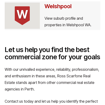
Welshpool
W
View suburb profile and
properties in Welshpool WA.
Let us help you find the best
commercial zone for your goals
With our unrivalled experience, reliability, professionalism,
and enthusiasm in these areas, Ross Scarfone Real
Estate stands apart from other commercial real estate
agencies in Perth.
Contact us today and let us help you identify the perfect