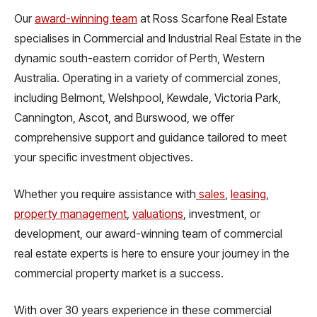
Our
award-winning team
at Ross Scarfone Real Estate
specialises in Commercial and Industrial Real Estate in the
dynamic south-eastern corridor of Perth, Western
Australia. Operating in a variety of commercial zones,
including Belmont, Welshpool, Kewdale, Victoria Park,
Cannington, Ascot, and Burswood, we offer
comprehensive support and guidance tailored to meet
your specific investment objectives.
Whether you require assistance with
sales
,
leasing
,
property management
,
valuations
, investment, or
development, our award-winning team of commercial
real estate experts is here to ensure your journey in the
commercial property market is a success.
With over 30 years experience in these commercial