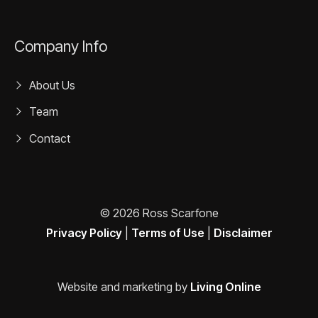
Company Info
About Us
Team
Contact
© 2026 Ross Scarfone
Privacy Policy
|
Terms of Use
|
Disclaimer
Website and marketing by
Living Online