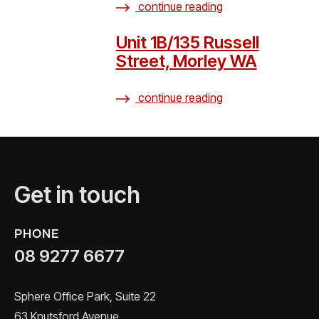
continue reading
Unit 1B/135 Russell
Street, Morley WA
continue reading
Get in touch
PHONE
08 9277 6677
Sphere Office Park, Suite 22
63 Knutsford Avenue