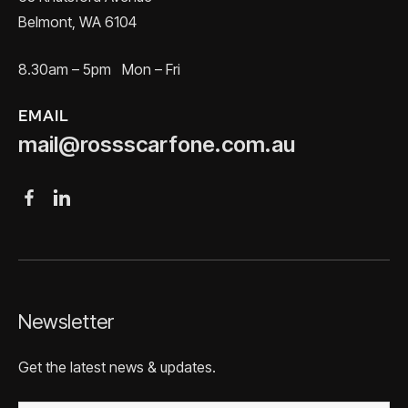
Belmont, WA 6104
8.30am – 5pm Mon – Fri
EMAIL
mail@rossscarfone.com.au
Newsletter
Get the latest news & updates.