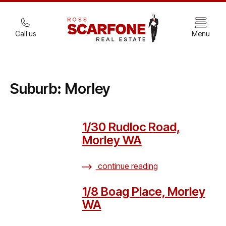
Call us
Menu
Suburb:
Morley
1/30 Rudloc Road,
Morley WA
continue reading
1/8 Boag Place, Morley
WA