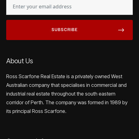
EMAIL
(REQUIRED)
About Us
Ross Scarfone Real Estate is a privately owned West
Australian company that specialises in commercial and
industrial real estate throughout the south eastern
corridor of Perth. The company was formed in 1989 by
its principal Ross Scarfone.