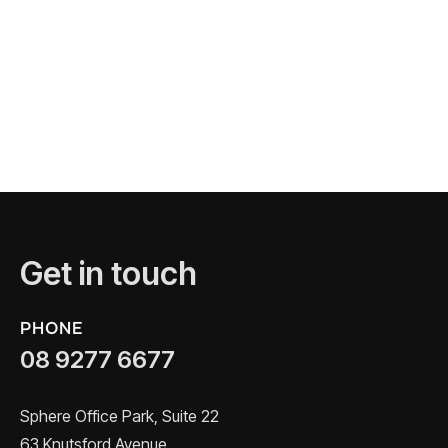
Get in touch
PHONE
08 9277 6677
Sphere Office Park, Suite 22
63 Knutsford Avenue