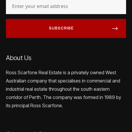
EMAIL
(REQUIRED)
About Us
Ross Scarfone Real Estate is a privately owned West
Australian company that specialises in commercial and
industrial real estate throughout the south eastern
corridor of Perth. The company was formed in 1989 by
its principal Ross Scarfone.