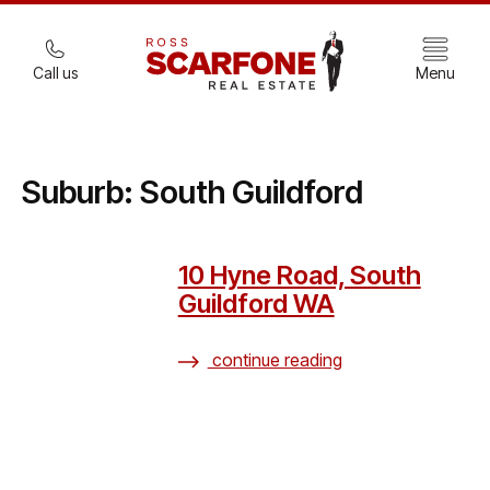
Call us
Menu
Suburb:
South Guildford
10 Hyne Road, South
Guildford WA
continue reading