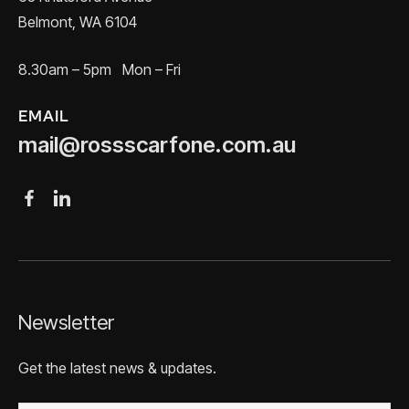
Belmont, WA 6104
8.30am – 5pm Mon – Fri
EMAIL
mail@rossscarfone.com.au
Newsletter
Get the latest news & updates.