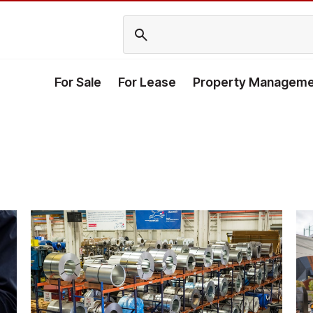
For Sale
For Lease
Property Manageme