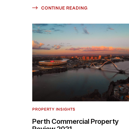
CONTINUE READING
PROPERTY INSIGHTS
Perth Commercial Property
Review 2021