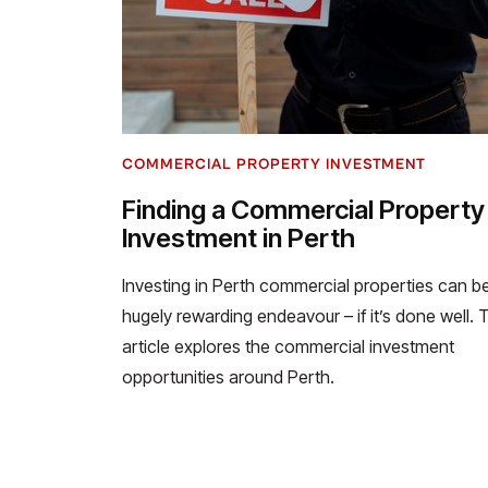
COMMERCIAL PROPERTY INVESTMENT
Finding a Commercial Property
Investment in Perth
Investing in Perth commercial properties can b
hugely rewarding endeavour – if it’s done well. 
article explores the commercial investment
opportunities around Perth.