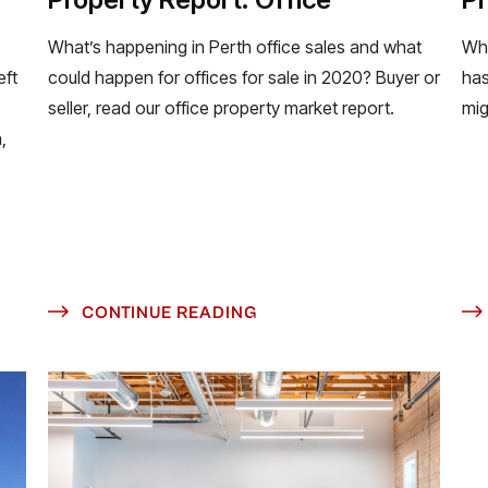
What’s happening in Perth office sales and what
Wha
eft
could happen for offices for sale in 2020? Buyer or
has
seller, read our office property market report.
mig
,
CONTINUE READING