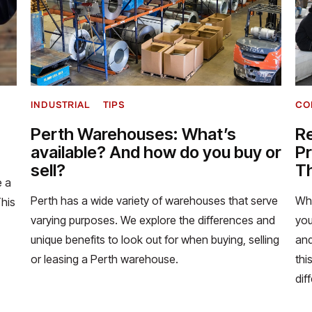
INDUSTRIAL
TIPS
CO
Perth Warehouses: What’s
Re
available? And how do you buy or
Pr
sell?
Th
e a
Perth has a wide variety of warehouses that serve
Whe
This
varying purposes. We explore the differences and
you
unique benefits to look out for when buying, selling
and
or leasing a Perth warehouse.
thi
dif