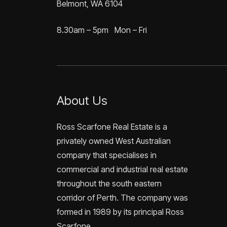
Belmont, WA 6104
8.30am – 5pm Mon – Fri
About Us
Ross Scarfone Real Estate is a
privately owned West Australian
company that specialises in
commercial and industrial real estate
throughout the south eastern
corridor of Perth. The company was
formed in 1989 by its principal Ross
Scarfone.