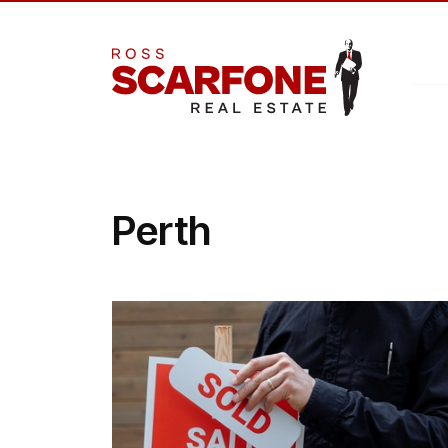
Perth