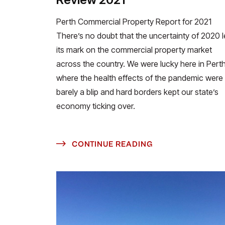
Perth Commercial Property Report for 2021
There’s no doubt that the uncertainty of 2020 l
its mark on the commercial property market
across the country. We were lucky here in Perth
where the health effects of the pandemic were
barely a blip and hard borders kept our state’s
economy ticking over.
CONTINUE READING