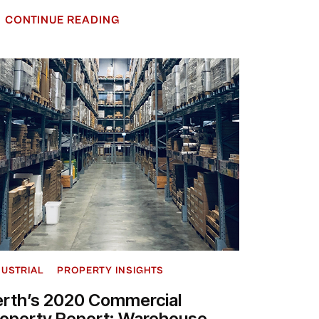
CONTINUE READING
DUSTRIAL
PROPERTY INSIGHTS
erth’s 2020 Commercial
roperty Report: Warehouse