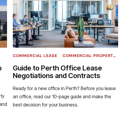
COMMERCIAL LEASE
COMMERCIAL PROPERTY INVESTMENT
o
Guide to Perth Office Lease
Negotiations and Contracts
Ready for a new office in Perth? Before you lease
ty
an office, read our 10-page guide and make the
tand
best decision for your business.