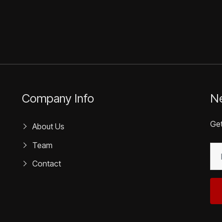
Company Info
Ne
Get
About Us
Team
EM
(R
Contact