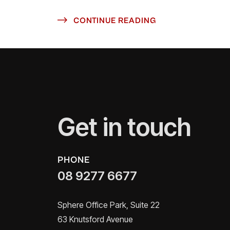
CONTINUE READING
Get in touch
PHONE
08 9277 6677
Sphere Office Park, Suite 22
63 Knutsford Avenue