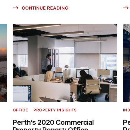
CONTINUE READING
OFFICE
PROPERTY INSIGHTS
IN
Perth’s 2020 Commercial
P
Property Report: Office
P