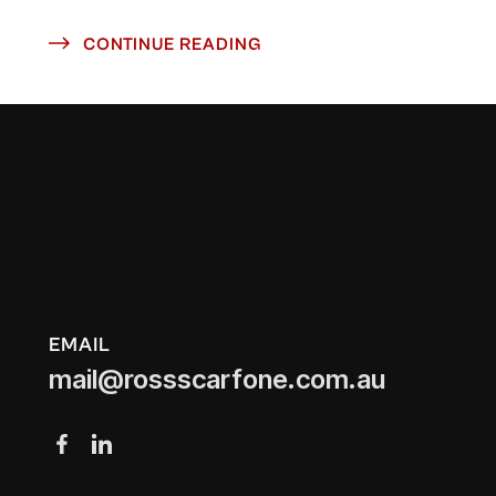
CONTINUE READING
EMAIL
mail@rossscarfone.com.au