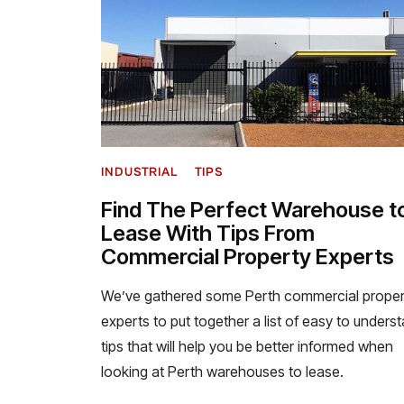
INDUSTRIAL
TIPS
Find The Perfect Warehouse t
Lease With Tips From
Commercial Property Experts
We’ve gathered some Perth commercial proper
experts to put together a list of easy to unders
tips that will help you be better informed when
looking at Perth warehouses to lease.