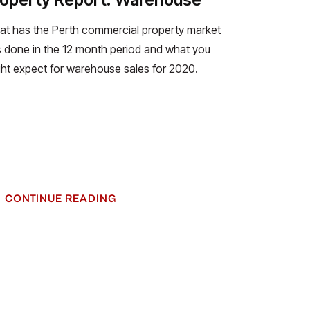
t has the Perth commercial property market
 done in the 12 month period and what you
ht expect for warehouse sales for 2020.
CONTINUE READING