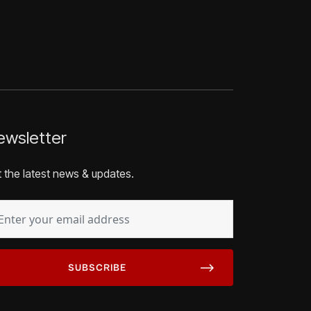
wsletter
 the latest news & updates.
AIL
EQUIRED)