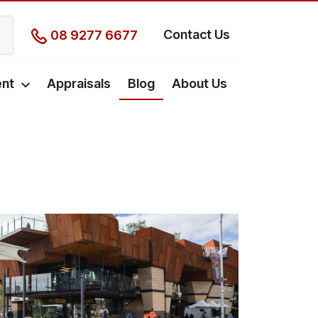
Contact Us
08 9277 6677
nt
Appraisals
Blog
About Us