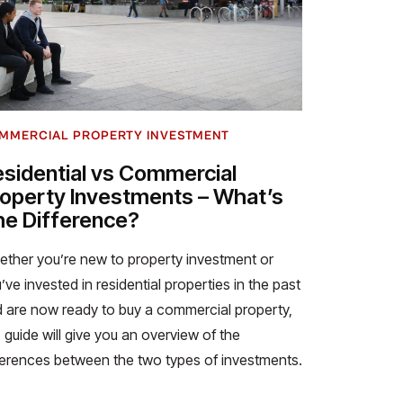
MMERCIAL PROPERTY INVESTMENT
sidential vs Commercial
operty Investments – What’s
e Difference?
ther you’re new to property investment or
’ve invested in residential properties in the past
 are now ready to buy a commercial property,
s guide will give you an overview of the
ferences between the two types of investments.