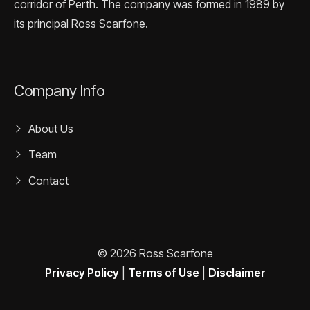
corridor of Perth. The company was formed in 1989 by
its principal Ross Scarfone.
Company Info
About Us
Team
Contact
© 2026 Ross Scarfone
Privacy Policy
|
Terms of Use
|
Disclaimer