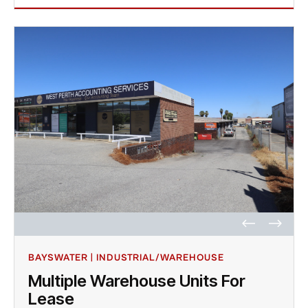
BAYSWATER | INDUSTRIAL/WAREHOUSE
Multiple Warehouse Units For
Lease