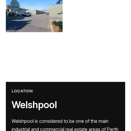
LOCATION
Welshpool
Welshpool is considered to be one of the main
industrial and commercial real estate areas of Perth