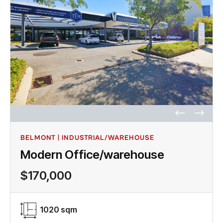
BELMONT | INDUSTRIAL/WAREHOUSE
Modern Office/warehouse
$170,000
1020 sqm