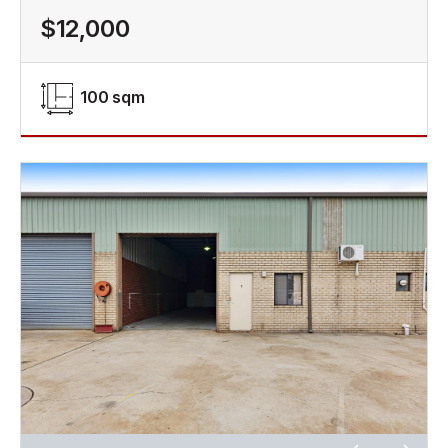
$12,000
100 sqm