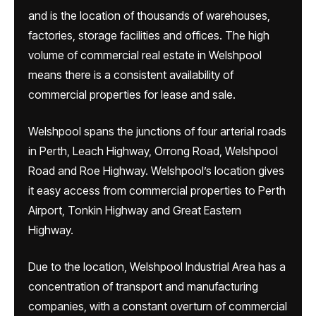
and is the location of thousands of warehouses,
factories, storage facilities and offices. The high
volume of commercial real estate in Welshpool
means there is a consistent availability of
commercial properties for lease and sale.
Welshpool spans the junctions of four arterial roads
in Perth, Leach Highway, Orrong Road, Welshpool
Road and Roe Highway. Welshpool’s location gives
it easy access from commercial properties to Perth
Airport, Tonkin Highway and Great Eastern
Highway.
Due to the location, Welshpool Industrial Area has a
concentration of transport and manufacturing
companies, with a constant overturn of commercial