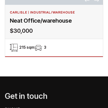
CARLISLE | INDUSTRIAL/WAREHOUSE
Neat Office/warehouse
$30,000
215 sqm
3
Get in touch