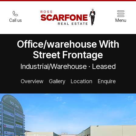
Call us
Menu
Office/warehouse With
Street Frontage
Industrial/Warehouse · Leased
Overview
Gallery
Location
Enquire