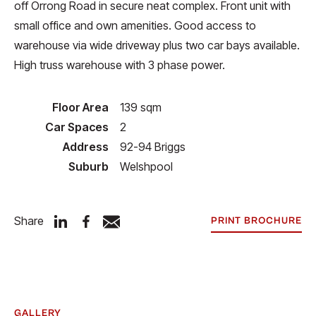
off Orrong Road in secure neat complex. Front unit with
small office and own amenities. Good access to
warehouse via wide driveway plus two car bays available.
High truss warehouse with 3 phase power.
Floor Area
139 sqm
Car Spaces
2
Address
92-94 Briggs
Suburb
Welshpool
Share
PRINT BROCHURE
GALLERY