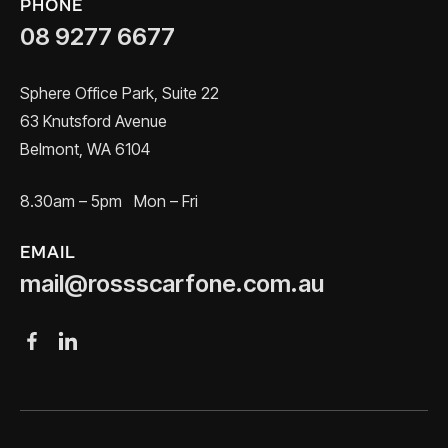
PHONE
08 9277 6677
Sphere Office Park, Suite 22
63 Knutsford Avenue
Belmont, WA 6104
8.30am – 5pm Mon – Fri
EMAIL
mail@rossscarfone.com.au