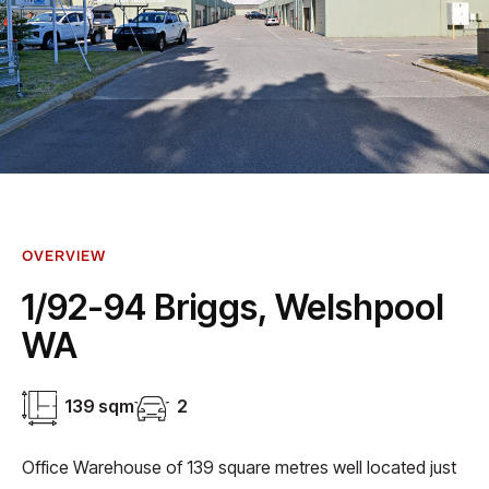
OVERVIEW
1/92-94 Briggs, Welshpool
WA
139 sqm
2
Office Warehouse of 139 square metres well located just