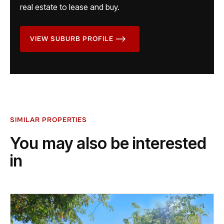
real estate to lease and buy.
VIEW SUBURB PROFILE
SIMILAR PROPERTIES
You may also be interested
in