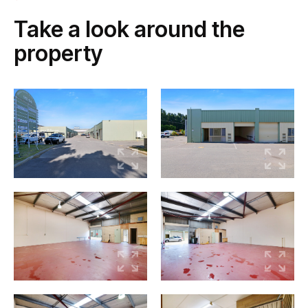
Take a look around the
property