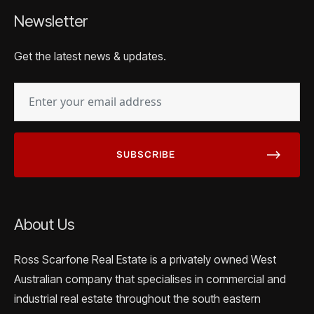
Newsletter
Get the latest news & updates.
EMAIL
(REQUIRED)
About Us
Ross Scarfone Real Estate is a privately owned West
Australian company that specialises in commercial and
industrial real estate throughout the south eastern