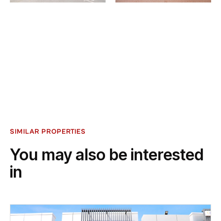
SIMILAR PROPERTIES
You may also be interested
in