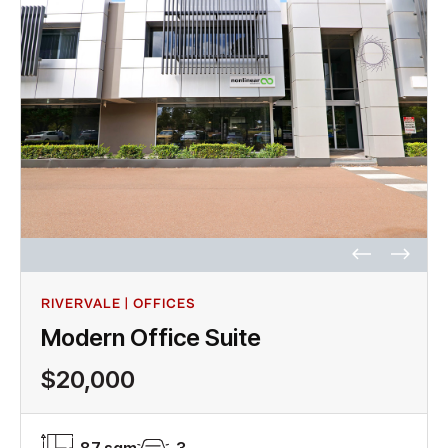
RIVERVALE | OFFICES
Modern Office Suite
$20,000