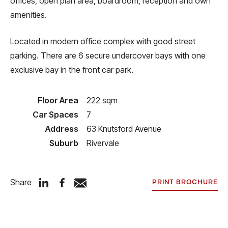
offices, open plan area, boardroom, reception and own
amenities.
Located in modern office complex with good street
parking. There are 6 secure undercover bays with one
exclusive bay in the front car park.
Floor Area
222 sqm
Car Spaces
7
Address
63 Knutsford Avenue
Suburb
Rivervale
Share
PRINT BROCHURE