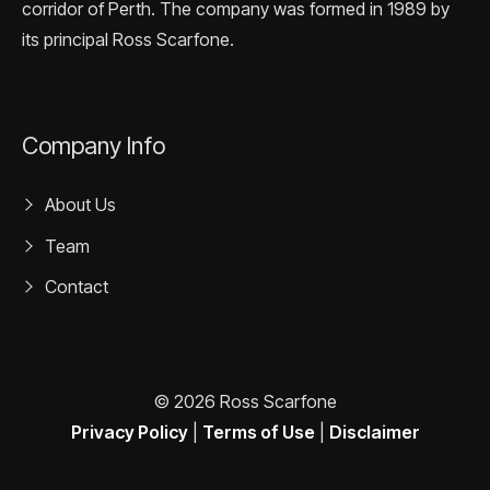
corridor of Perth. The company was formed in 1989 by
its principal Ross Scarfone.
Company Info
About Us
Team
Contact
© 2026 Ross Scarfone
Privacy Policy
|
Terms of Use
|
Disclaimer