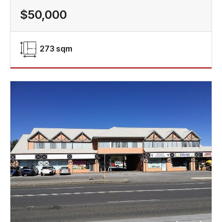
$50,000
273 sqm