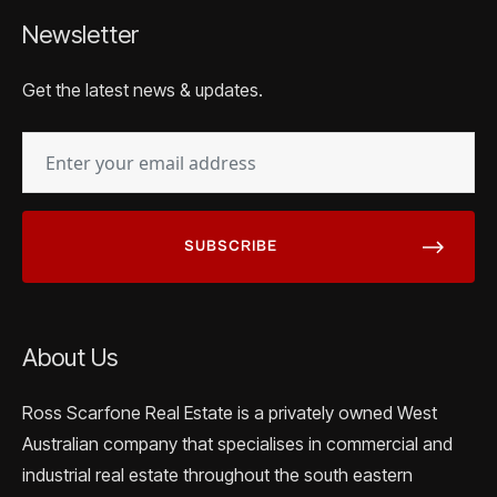
Newsletter
Get the latest news & updates.
EMAIL
(REQUIRED)
About Us
Ross Scarfone Real Estate is a privately owned West
Australian company that specialises in commercial and
industrial real estate throughout the south eastern