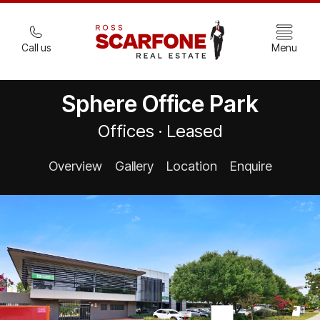
Call us
Menu
Sphere Office Park
Offices · Leased
Overview
Gallery
Location
Enquire