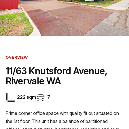
OVERVIEW
11/63 Knutsford Avenue,
Rivervale WA
222 sqm
7
Prime corner office space with quality fit out situated on
the 1st floor. This unit has a balance of partitioned