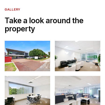
GALLERY
Take a look around the
property