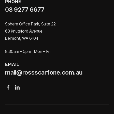
PHONE
08 9277 6677
Sphere Office Park, Suite 22
63 Knutsford Avenue
Belmont, WA 6104
8.30am – 5pm Mon – Fri
EMAIL
mail@rossscarfone.com.au