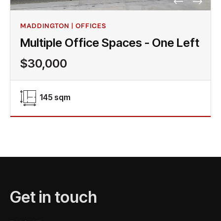
MADDINGTON | OFFICES
Multiple Office Spaces - One Left
$30,000
145 sqm
Get in touch