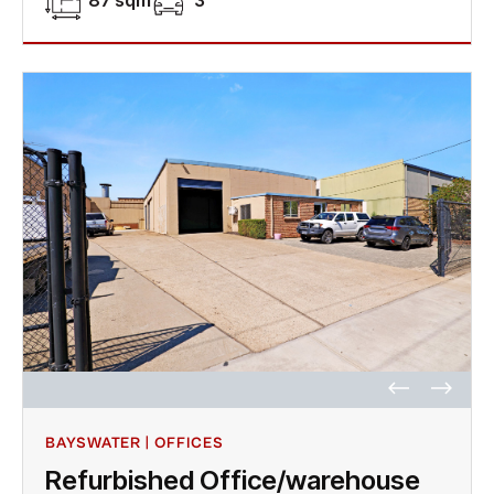
87 sqm
3
BAYSWATER | OFFICES
Refurbished Office/warehouse