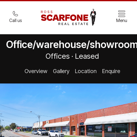
Call us
Menu
Office/warehouse/showroo
Offices · Leased
Overview
Gallery
Location
Enquire