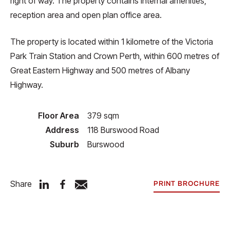
right of way. The property contains internal amenities,
reception area and open plan office area.
The property is located within 1 kilometre of the Victoria
Park Train Station and Crown Perth, within 600 metres of
Great Eastern Highway and 500 metres of Albany
Highway.
Floor Area
379 sqm
Address
118 Burswood Road
Suburb
Burswood
Share
PRINT BROCHURE