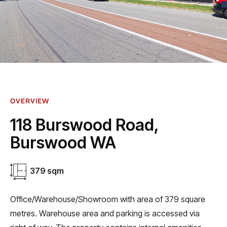
OVERVIEW
118 Burswood Road,
Burswood WA
379 sqm
Office/Warehouse/Showroom with area of 379 square
metres. Warehouse area and parking is accessed via