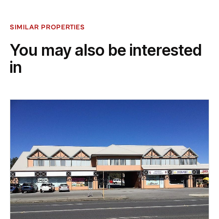
SIMILAR PROPERTIES
You may also be interested
in