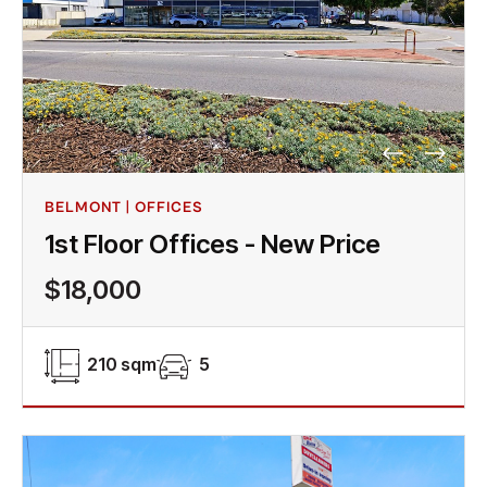
BELMONT | OFFICES
1st Floor Offices - New Price
$18,000
210 sqm
5