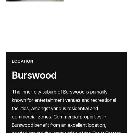
LOCATION
Burswood
The inner-city suburb of Burswood is primarily
known for entertainment venues and recreational
facilities, amongst various residential and
commercial zones. Commercial properties in
Burswood benefit from an excellent location,