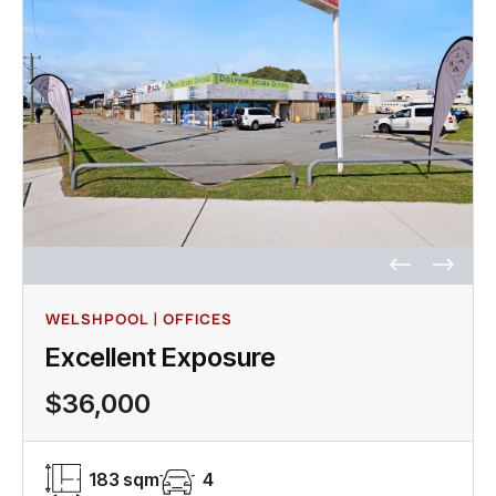
WELSHPOOL | OFFICES
Excellent Exposure
$36,000
183 sqm
4