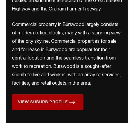
nestled around the intersection of the Great Eastern
Highway and the Graham Farmer Freeway.
Commercial property in Burswood largely consists
of modern office blocks, many with a stunning view
of the city skyline. Commercial properties for sale
and for lease in Burswood are popular for their
central location and the seamless transition from
work to recreation. Burswood is a sought-after
suburb to live and work in, with an array of services,
facilities, and retail outlets in the area.
VIEW SUBURB PROFILE