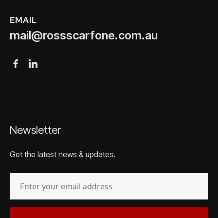
EMAIL
mail@rossscarfone.com.au
Newsletter
Get the latest news & updates.
EMAIL
(REQUIRED)