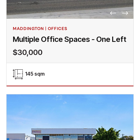
MADDINGTON | OFFICES
Multiple Office Spaces - One Left
$30,000
145 sqm