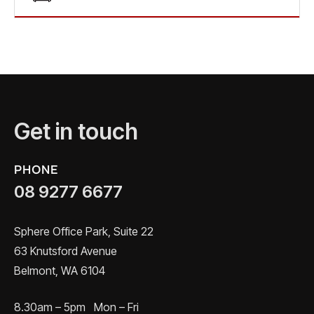
Get in touch
PHONE
08 9277 6677
Sphere Office Park, Suite 22
63 Knutsford Avenue
Belmont, WA 6104
8.30am – 5pm Mon – Fri