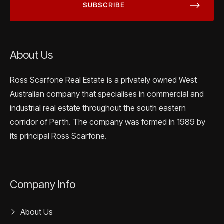
About Us
Ross Scarfone Real Estate is a privately owned West
Australian company that specialises in commercial and
industrial real estate throughout the south eastern
corridor of Perth. The company was formed in 1989 by
its principal Ross Scarfone.
Company Info
About Us