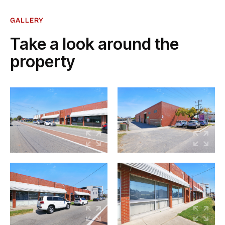
GALLERY
Take a look around the
property