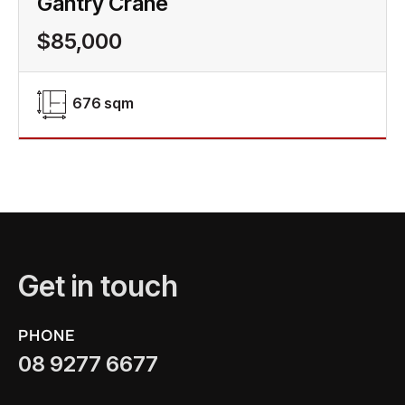
Gantry Crane
$85,000
676 sqm
Get in touch
PHONE
08 9277 6677