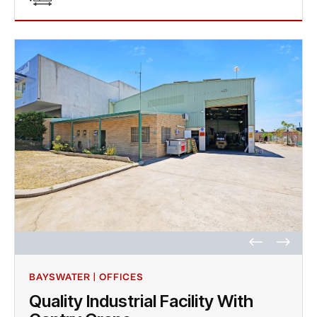
BAYSWATER | OFFICES
Quality Industrial Facility With