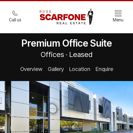
Call us
Menu
Premium Office Suite
Offices · Leased
Overview
Gallery
Location
Enquire