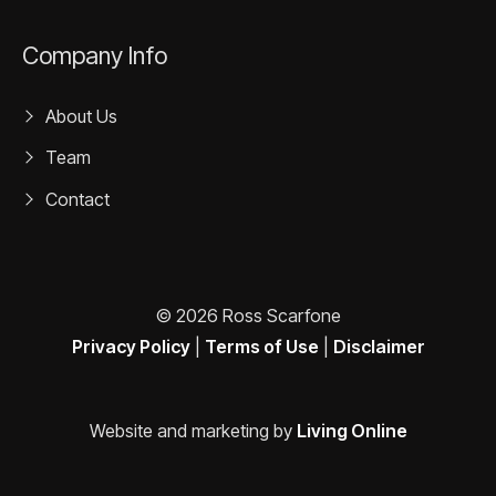
Company Info
About Us
Team
Contact
© 2026 Ross Scarfone
Privacy Policy
|
Terms of Use
|
Disclaimer
Website and marketing by
Living Online