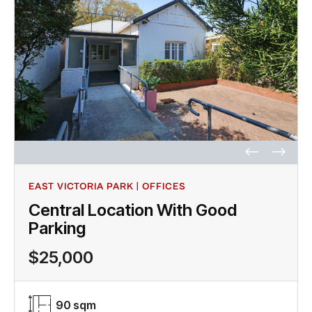
EAST VICTORIA PARK | OFFICES
Central Location With Good
Parking
$25,000
90 sqm