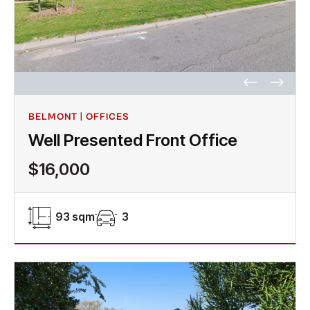
BELMONT | OFFICES
Well Presented Front Office
$16,000
93 sqm
3