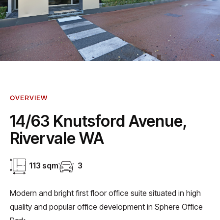
OVERVIEW
14/63 Knutsford Avenue,
Rivervale WA
113 sqm
3
Modern and bright first floor office suite situated in high
quality and popular office development in Sphere Office