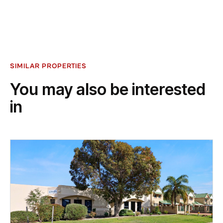
SIMILAR PROPERTIES
You may also be interested
in