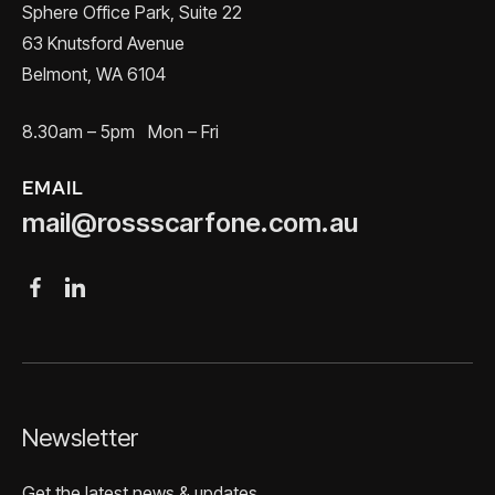
Sphere Office Park, Suite 22
63 Knutsford Avenue
Belmont, WA 6104
8.30am – 5pm Mon – Fri
EMAIL
mail@rossscarfone.com.au
Newsletter
Get the latest news & updates.