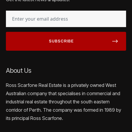
EMAIL
(REQUIRED)
About Us
Ross Scarfone Real Estate is a privately owned West
Australian company that specialises in commercial and
industrial real estate throughout the south eastern
corridor of Perth. The company was formed in 1989 by
its principal Ross Scarfone.