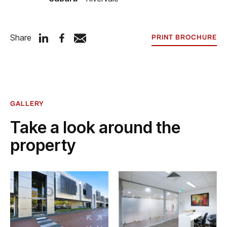
Share
PRINT BROCHURE
GALLERY
Take a look around the
property