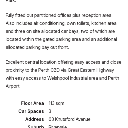
Park.
Fully fitted out partitioned offices plus reception area.
Also includes air conditioning, own toilets, kitchen area
and three on site allocated car bays, two of which are
located within the gated parking area and an additional
allocated parking bay out front.
Excellent central location offering easy access and close
proximity to the Perth CBD via Great Eastern Highway
with easy access to Welshpool Industrial area and Perth
Airport.
Floor Area
113 sqm
Car Spaces
3
Address
63 Knutsford Avenue
Suburb
Rivervale