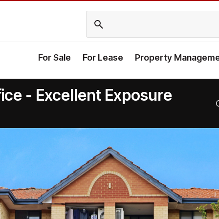
For Sale
For Lease
Property Manageme
ice - Excellent Exposure