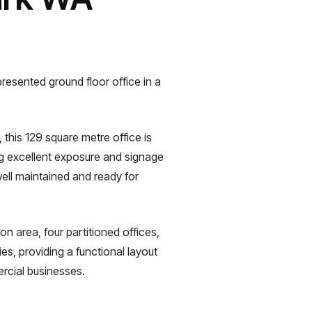
resented ground floor office in a
 this 129 square metre office is
ng excellent exposure and signage
well maintained and ready for
on area, four partitioned offices,
s, providing a functional layout
ercial businesses.