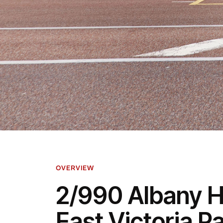
OVERVIEW
2/990 Albany 
East Victoria P