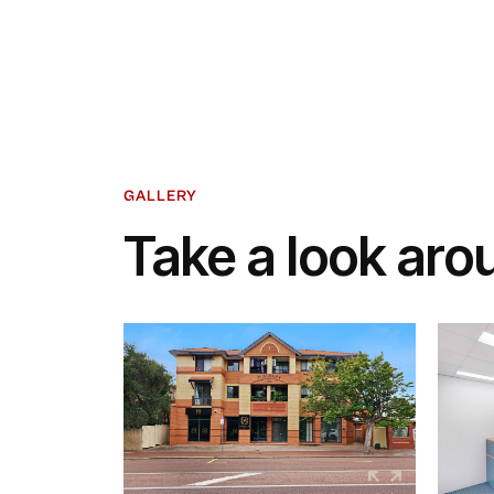
GALLERY
Take a look aro