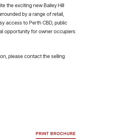
e the exciting new Bailey Hill
rounded by a range of retail,
sy access to Perth CBD, public
deal opportunity for owner occupiers
ion, please contact the selling
PRINT BROCHURE