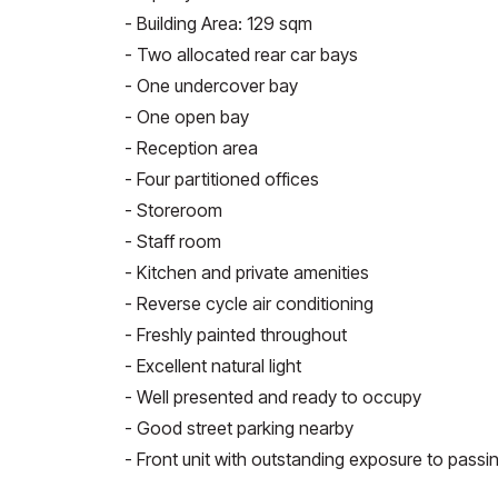
- Building Area: 129 sqm
- Two allocated rear car bays
- One undercover bay
- One open bay
- Reception area
- Four partitioned offices
- Storeroom
- Staff room
- Kitchen and private amenities
- Reverse cycle air conditioning
- Freshly painted throughout
- Excellent natural light
- Well presented and ready to occupy
- Good street parking nearby
- Front unit with outstanding exposure to passin