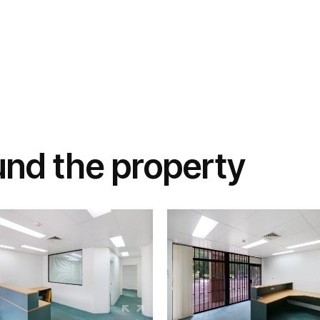
und the property