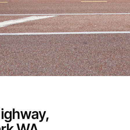
Highway,
ark WA