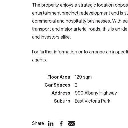
The property enjoys a strategic location opposit
entertainment precinct redevelopment and is sur
commercial and hospitality businesses. With ea
transport and major arterial roads, this is an i
and investors alike.
For further information or to arrange an inspect
agents.
Floor Area
129 sqm
Car Spaces
2
Address
990 Albany Highway
Suburb
East Victoria Park
Share