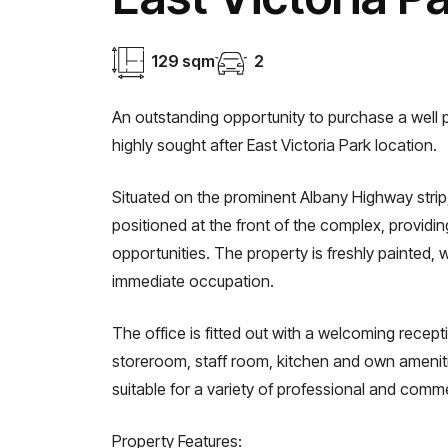
129 sqm
2
An outstanding opportunity to purchase a well p
highly sought after East Victoria Park location.
Situated on the prominent Albany Highway strip,
positioned at the front of the complex, providi
opportunities. The property is freshly painted, 
immediate occupation.
The office is fitted out with a welcoming recepti
storeroom, staff room, kitchen and own amenitie
suitable for a variety of professional and comm
Property Features: