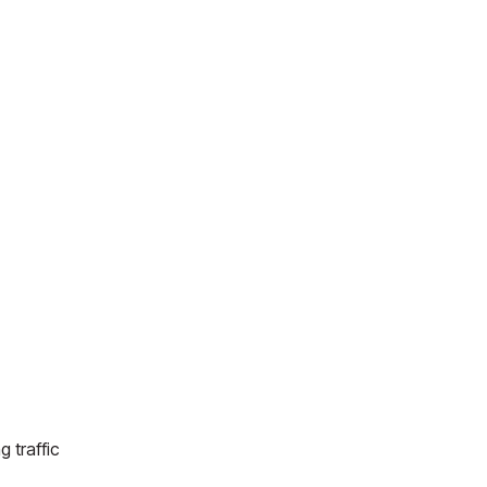
g traffic