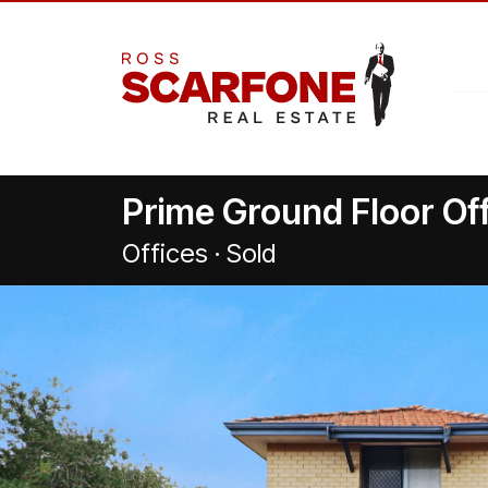
Prime Ground Floor Off
Offices · Sold