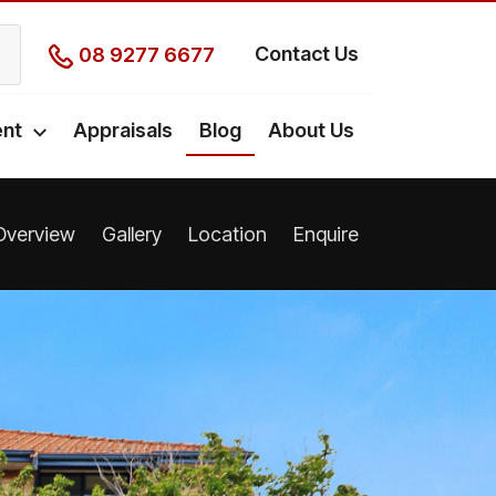
Contact Us
08 9277 6677
nt
Appraisals
Blog
About Us
Overview
Gallery
Location
Enquire