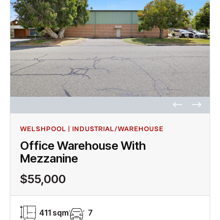
WELSHPOOL | INDUSTRIAL/WAREHOUSE
Office Warehouse With
Mezzanine
$55,000
411 sqm
7