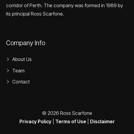
corridor of Perth. The company was formed in 1989 by
its principal Ross Scarfone.
Company Info
About Us
Team
Contact
© 2026 Ross Scarfone
Privacy Policy
|
Terms of Use
|
Disclaimer