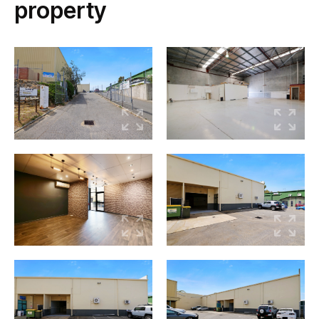
property