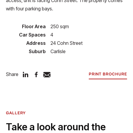
access, unit is facing Cohn Street. The property comes
with four parking bays.
Floor Area
250 sqm
Car Spaces
4
Address
24 Cohn Street
Suburb
Carlisle
Share
PRINT BROCHURE
GALLERY
Take a look around the