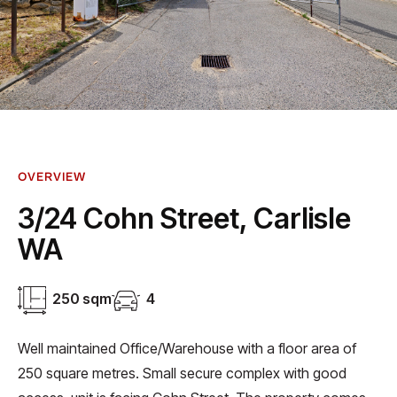
OVERVIEW
3/24 Cohn Street, Carlisle
WA
250 sqm
4
Well maintained Office/Warehouse with a floor area of
250 square metres. Small secure complex with good