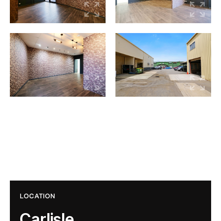
LOCATION
Carlisle