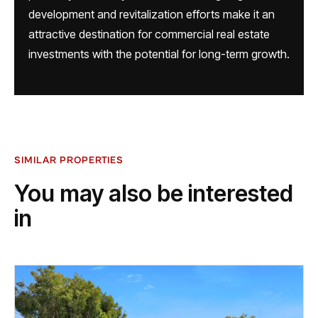
development and revitalization efforts make it an
attractive destination for commercial real estate
investments with the potential for long-term growth.
SIMILAR PROPERTIES
You may also be interested
in