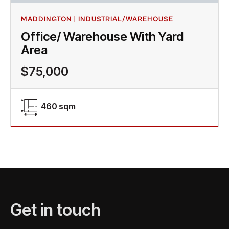
MADDINGTON | INDUSTRIAL/WAREHOUSE
Office/ Warehouse With Yard
Area
$75,000
460 sqm
Get in touch