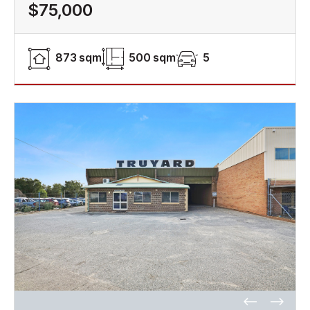
$75,000
873 sqm
500 sqm
5