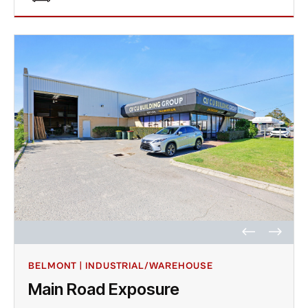
BELMONT | INDUSTRIAL/WAREHOUSE
Main Road Exposure