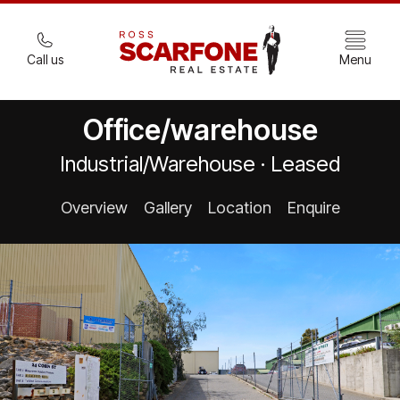
Call us
Menu
Office/warehouse
Industrial/Warehouse · Leased
Overview
Gallery
Location
Enquire