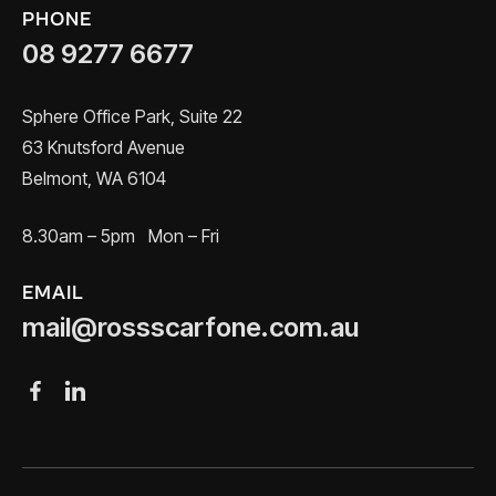
PHONE
08 9277 6677
Sphere Office Park, Suite 22
63 Knutsford Avenue
Belmont, WA 6104
8.30am – 5pm Mon – Fri
EMAIL
mail@rossscarfone.com.au