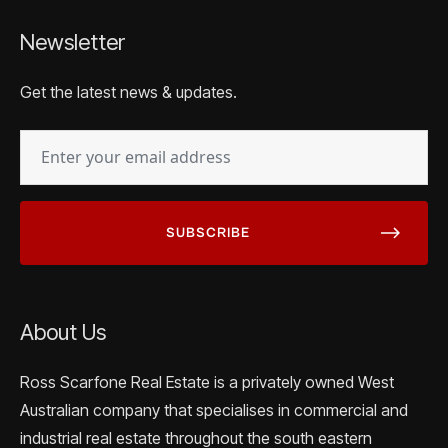
Newsletter
Get the latest news & updates.
EMAIL
(REQUIRED)
About Us
Ross Scarfone Real Estate is a privately owned West
Australian company that specialises in commercial and
industrial real estate throughout the south eastern