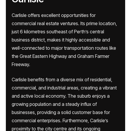
Carlisle offers excellent opportunities for
commercial real estate ventures. Its prime location,
just 6 kilometres southeast of Perth’s central
business district, makes it highly accessible and
well-connected to major transportation routes like
the Great Eastern Highway and Graham Farmer
Freeway.
Carlisle benefits from a diverse mix of residential,
commercial, and industrial areas, creating a vibrant
and active local economy. The suburb enjoys a
growing population and a steady influx of
businesses, providing a solid customer base for
commercial enterprises. Furthermore, Carlisle’s
proximity to the city centre and its ongoing