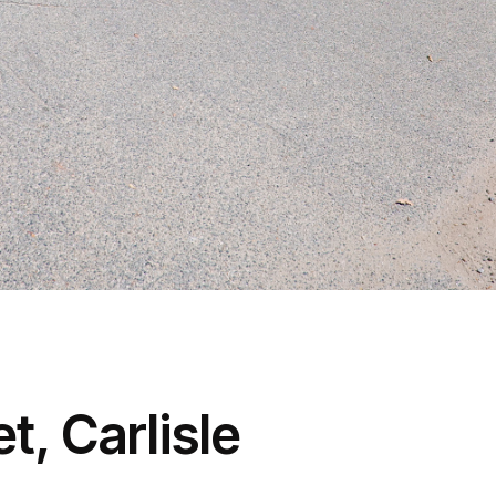
t, Carlisle