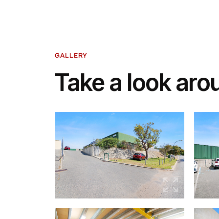
GALLERY
Take a look aro