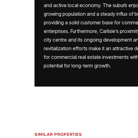
and active local economy. The suburb enjo
growing population and a steady influx of 
providing a solid customer base for comme
enterprises. Furthermore, Carlisle’s proximit
city centre and its ongoing development a
revitalization efforts make it an attractive 
for commercial real estate investments wit
potential for long-term growth.
SIMILAR PROPERTIES