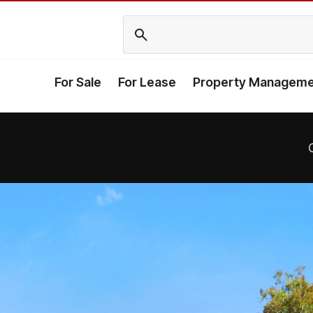
For Sale
For Lease
Property Manageme