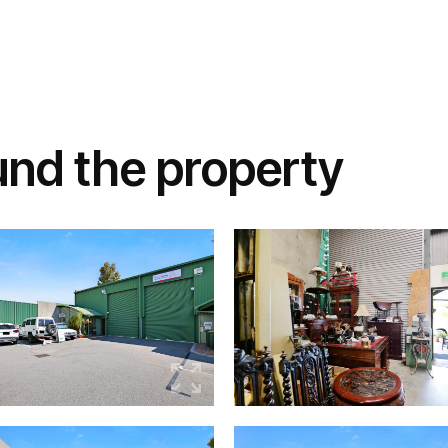
und the property