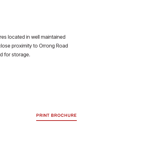
es located in well maintained
 close proximity to Orrong Road
ed for storage.
PRINT BROCHURE