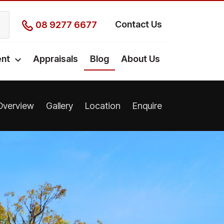
Contact Us
08 9277 6677
nt
Appraisals
Blog
About Us
Overview
Gallery
Location
Enquire