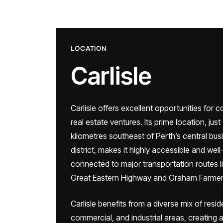
LOCATION
Carlisle
Carlisle offers excellent opportunities for 
real estate ventures. Its prime location, just
kilometres southeast of Perth’s central bus
district, makes it highly accessible and well
connected to major transportation routes l
Great Eastern Highway and Graham Farmer
Carlisle benefits from a diverse mix of reside
commercial, and industrial areas, creating a