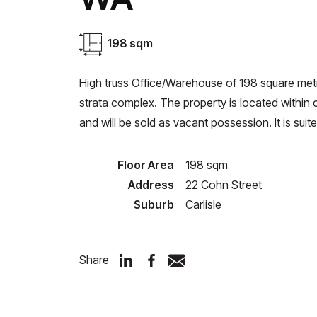
198 sqm
High truss Office/Warehouse of 198 square metr
strata complex. The property is located within
and will be sold as vacant possession. It is suit
Floor Area
198 sqm
Address
22 Cohn Street
Suburb
Carlisle
Share