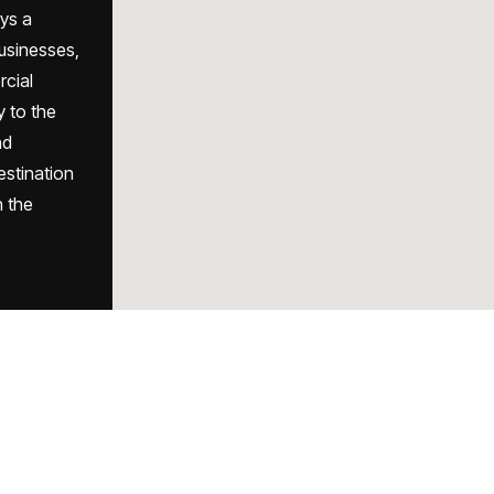
ys a
businesses,
rcial
y to the
nd
destination
h the