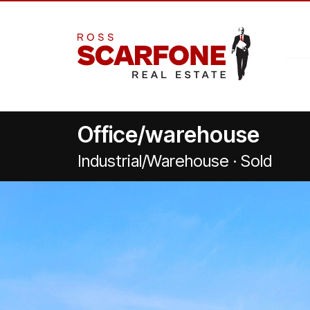
Office/warehouse
Industrial/Warehouse · Sold