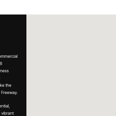
commercial
 6
iness
-
ike the
 Freeway.
ntial,
 vibrant