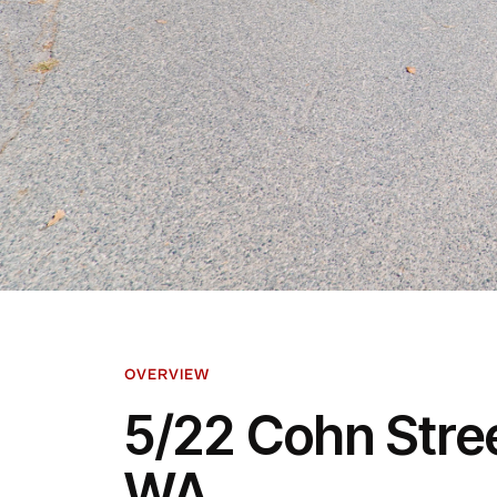
OVERVIEW
5/22 Cohn Stree
WA