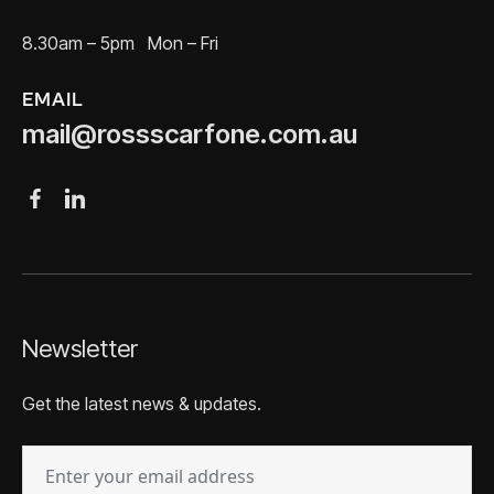
8.30am – 5pm Mon – Fri
EMAIL
mail@rossscarfone.com.au
Newsletter
Get the latest news & updates.
EMAIL
(REQUIRED)