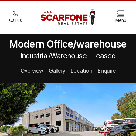
Call us
Menu
Modern Office/warehouse
Industrial/Warehouse · Leased
Overview
Gallery
Location
Enquire