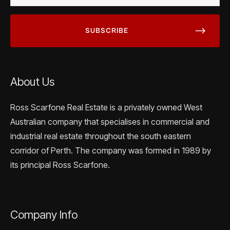
About Us
Ross Scarfone Real Estate is a privately owned West
Australian company that specialises in commercial and
industrial real estate throughout the south eastern
corridor of Perth. The company was formed in 1989 by
its principal Ross Scarfone.
Company Info