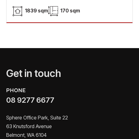
1839 sqm
170 sqm
Get in touch
PHONE
08 9277 6677
Sphere Office Park, Suite 22
63 Knutsford Avenue
Belmont, WA 6104