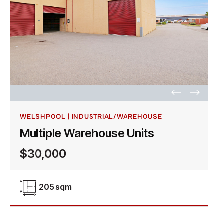
WELSHPOOL | INDUSTRIAL/WAREHOUSE
Multiple Warehouse Units
$30,000
205 sqm