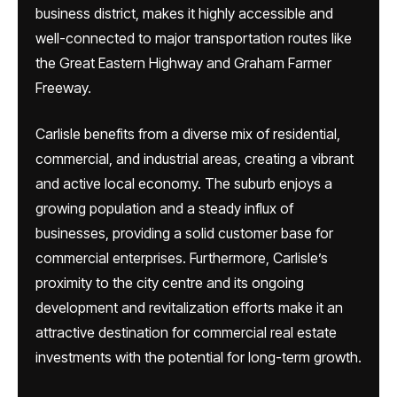
business district, makes it highly accessible and
well-connected to major transportation routes like
the Great Eastern Highway and Graham Farmer
Freeway.
Carlisle benefits from a diverse mix of residential,
commercial, and industrial areas, creating a vibrant
and active local economy. The suburb enjoys a
growing population and a steady influx of
businesses, providing a solid customer base for
commercial enterprises. Furthermore, Carlisle’s
proximity to the city centre and its ongoing
development and revitalization efforts make it an
attractive destination for commercial real estate
investments with the potential for long-term growth.