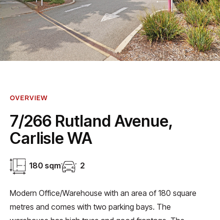
OVERVIEW
7/266 Rutland Avenue,
Carlisle WA
180 sqm
2
Modern Office/Warehouse with an area of 180 square
metres and comes with two parking bays. The