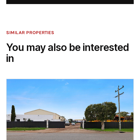
SIMILAR PROPERTIES
You may also be interested
in