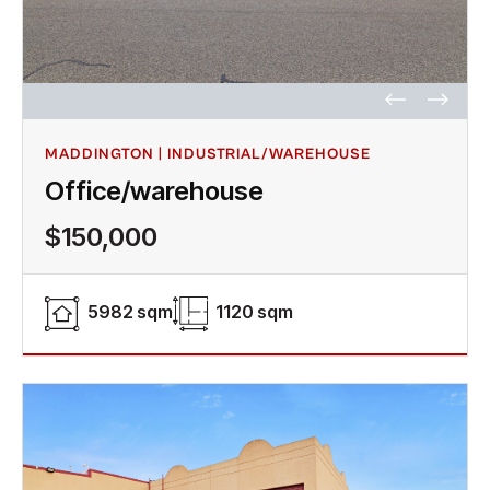
MADDINGTON | INDUSTRIAL/WAREHOUSE
Office/warehouse
$150,000
5982 sqm
1120 sqm