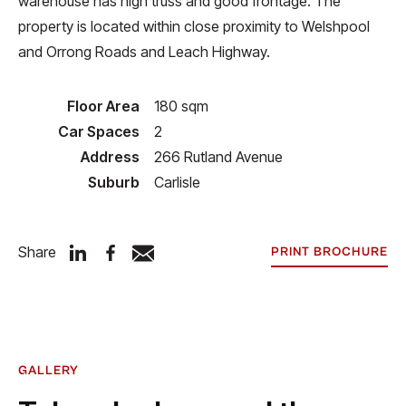
warehouse has high truss and good frontage. The
property is located within close proximity to Welshpool
and Orrong Roads and Leach Highway.
Floor Area
180 sqm
Car Spaces
2
Address
266 Rutland Avenue
Suburb
Carlisle
Share
PRINT BROCHURE
GALLERY