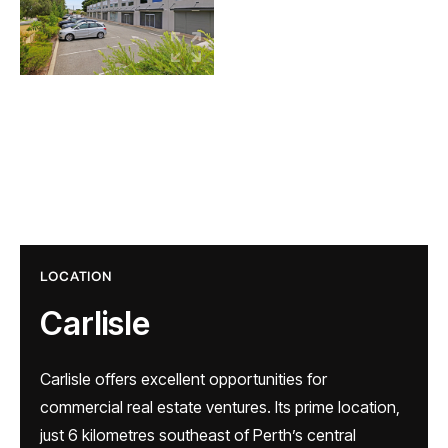
LOCATION
Carlisle
Carlisle offers excellent opportunities for
commercial real estate ventures. Its prime location,
just 6 kilometres southeast of Perth’s central