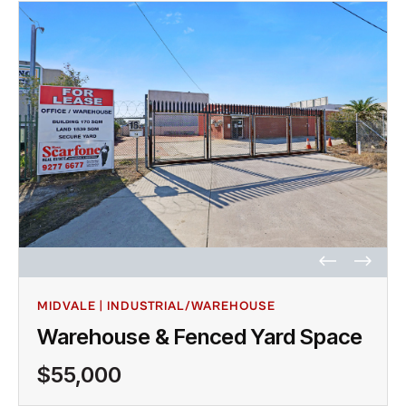
MIDVALE | INDUSTRIAL/WAREHOUSE
Warehouse & Fenced Yard Space
$55,000