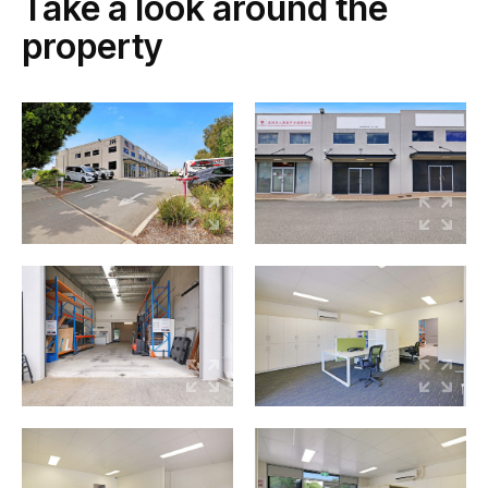
Take a look around the
property