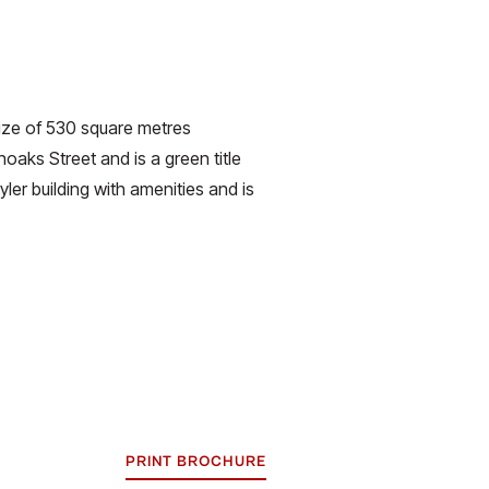
size of 530 square metres
oaks Street and is a green title
ler building with amenities and is
PRINT BROCHURE