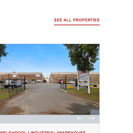
SEE ALL PROPERTIES