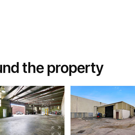
und the property