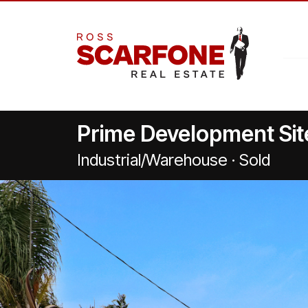
Prime Development Sit
Industrial/Warehouse · Sold