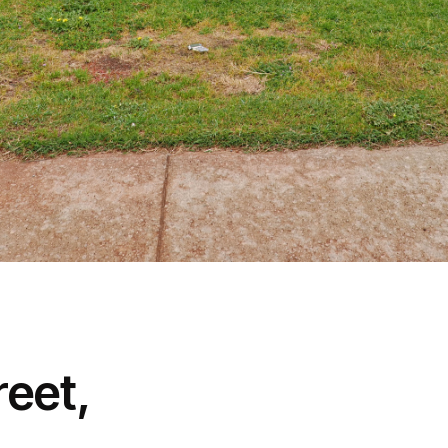
reet,