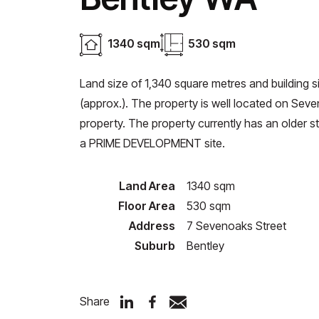
1340 sqm
530 sqm
Land size of 1,340 square metres and building 
(approx.). The property is well located on Seven
property. The property currently has an older sty
a PRIME DEVELOPMENT site.
Land Area
1340 sqm
Floor Area
530 sqm
Address
7 Sevenoaks Street
Suburb
Bentley
Share