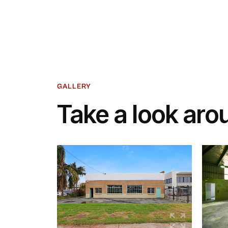
GALLERY
Take a look aro