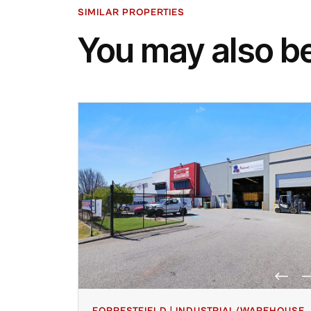
SIMILAR PROPERTIES
You may also be