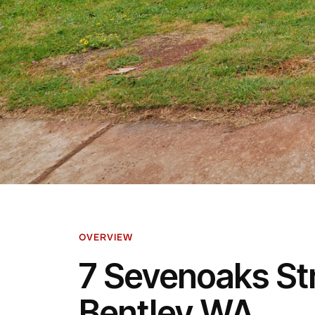
OVERVIEW
7 Sevenoaks St
Bentley WA