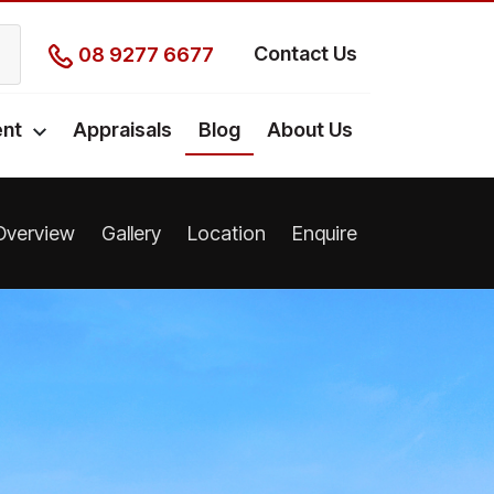
Contact Us
08 9277 6677
nt
Appraisals
Blog
About Us
Overview
Gallery
Location
Enquire