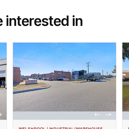
 interested in