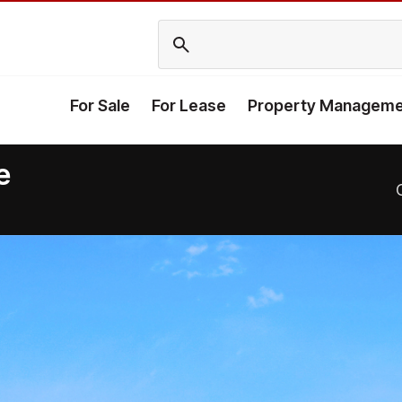
For Sale
For Lease
Property Manageme
e