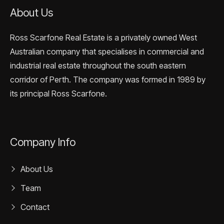
About Us
Ross Scarfone Real Estate is a privately owned West
Australian company that specialises in commercial and
industrial real estate throughout the south eastern
corridor of Perth. The company was formed in 1989 by
its principal Ross Scarfone.
Company Info
About Us
Team
Contact