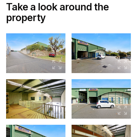
Take a look around the
property