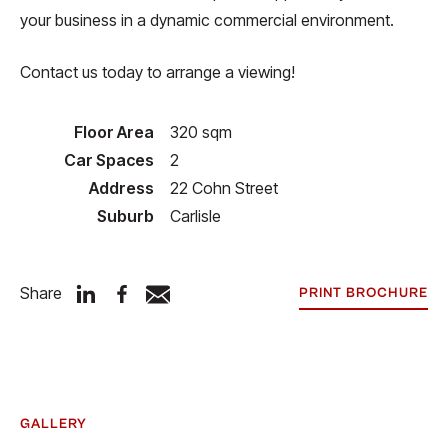
your business in a dynamic commercial environment.
Contact us today to arrange a viewing!
Floor Area
320 sqm
Car Spaces
2
Address
22 Cohn Street
Suburb
Carlisle
Share
PRINT BROCHURE
GALLERY