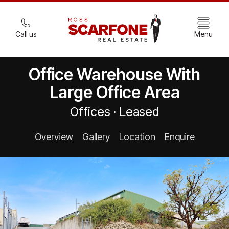
Call us
Menu
Office Warehouse With
Large Office Area
Offices · Leased
Overview
Gallery
Location
Enquire