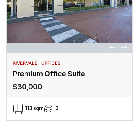
RIVERVALE | OFFICES
Premium Office Suite
$30,000
113 sqm
3