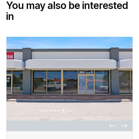
You may also be interested
in