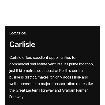
LOCATION
Carlisle
Carlisle offers excellent opportunities for
commercial real estate ventures. Its prime location,
just 6 kilometres southeast of Perth’s central
business district, makes it highly accessible and
well-connected to major transportation routes like
the Great Eastern Highway and Graham Farmer
Freeway.