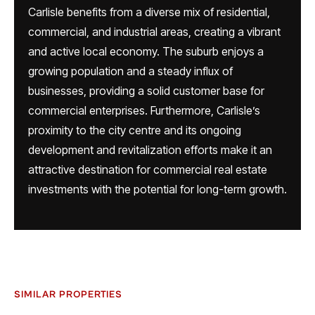
Carlisle benefits from a diverse mix of residential,
commercial, and industrial areas, creating a vibrant
and active local economy. The suburb enjoys a
growing population and a steady influx of
businesses, providing a solid customer base for
commercial enterprises. Furthermore, Carlisle’s
proximity to the city centre and its ongoing
development and revitalization efforts make it an
attractive destination for commercial real estate
investments with the potential for long-term growth.
SIMILAR PROPERTIES