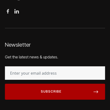
Newsletter
Get the latest news & updates.
EMAIL
(REQUIRED)