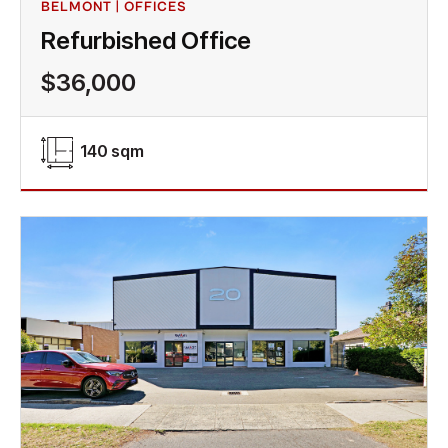
BELMONT | OFFICES
Refurbished Office
$36,000
140 sqm