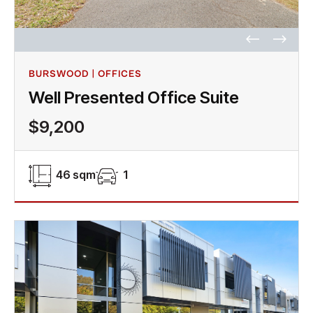
BURSWOOD | OFFICES
Well Presented Office Suite
$9,200
46 sqm
1