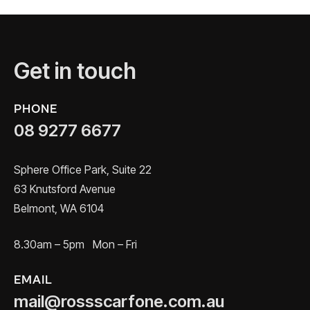
Get in touch
PHONE
08 9277 6677
Sphere Office Park, Suite 22
63 Knutsford Avenue
Belmont, WA 6104
8.30am – 5pm Mon – Fri
EMAIL
mail@rossscarfone.com.au