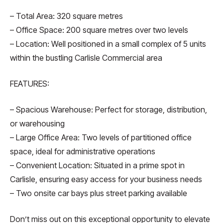
– Total Area: 320 square metres
– Office Space: 200 square metres over two levels
– Location: Well positioned in a small complex of 5 units
within the bustling Carlisle Commercial area
FEATURES:
– Spacious Warehouse: Perfect for storage, distribution,
or warehousing
– Large Office Area: Two levels of partitioned office
space, ideal for administrative operations
– Convenient Location: Situated in a prime spot in
Carlisle, ensuring easy access for your business needs
– Two onsite car bays plus street parking available
Don’t miss out on this exceptional opportunity to elevate