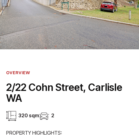
OVERVIEW
2/22 Cohn Street, Carlisle
WA
320 sqm
2
PROPERTY HIGHLIGHTS: