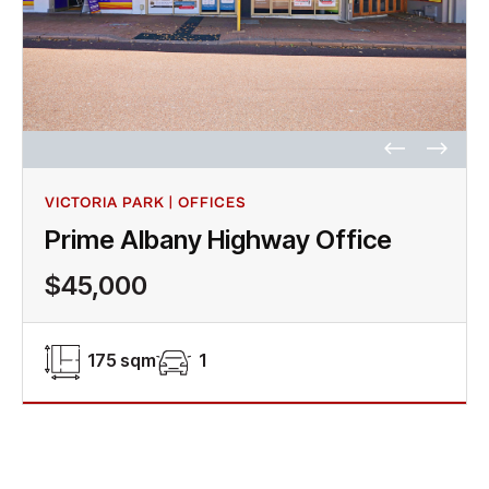
VICTORIA PARK | OFFICES
Prime Albany Highway Office
$45,000
175 sqm
1