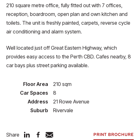
210 square metre office, fully fitted out with 7 offices,
reception, boardroom, open plan and own kitchen and
toilets. The unit is freshly painted, carpets, reverse cycle
air conditioning and alarm system.
Well located just off Great Eastern Highway, which
provides easy access to the Perth CBD. Cafes nearby, 8
car bays plus street parking available.
Floor Area
210 sqm
Car Spaces
8
Address
21 Rowe Avenue
Suburb
Rivervale
Share
PRINT BROCHURE