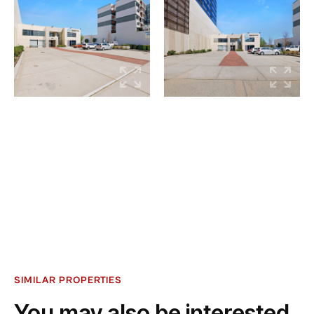
SIMILAR PROPERTIES
You may also be interested