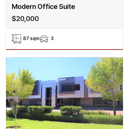
Modern Office Suite
$20,000
87 sqm
3