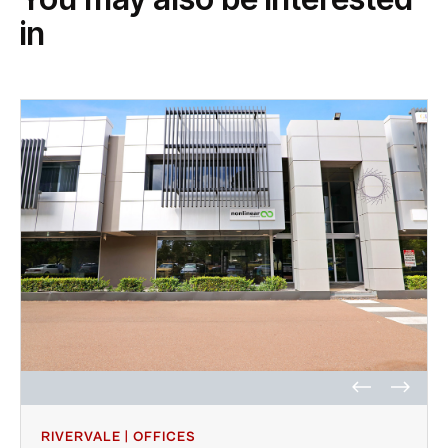
in
RIVERVALE | OFFICES