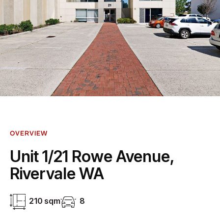
OVERVIEW
Unit 1/21 Rowe Avenue,
Rivervale WA
210 sqm
8