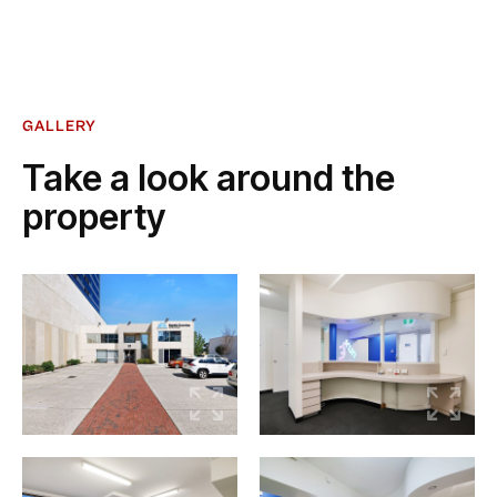
GALLERY
Take a look around the
property