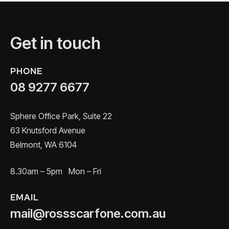
Get in touch
PHONE
08 9277 6677
Sphere Office Park, Suite 22
63 Knutsford Avenue
Belmont, WA 6104
8.30am – 5pm Mon – Fri
EMAIL
mail@rossscarfone.com.au