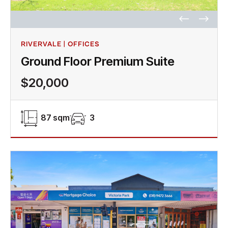
RIVERVALE | OFFICES
Ground Floor Premium Suite
$20,000
87 sqm
3