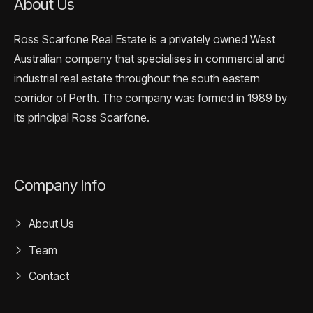
About Us
Ross Scarfone Real Estate is a privately owned West
Australian company that specialises in commercial and
industrial real estate throughout the south eastern
corridor of Perth. The company was formed in 1989 by
its principal Ross Scarfone.
Company Info
About Us
Team
Contact