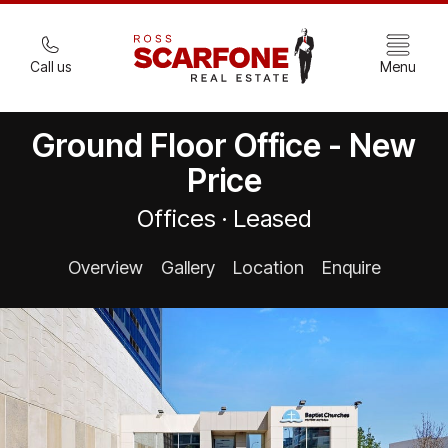
Call us
Menu
Ground Floor Office - New
Price
Offices · Leased
Overview
Gallery
Location
Enquire