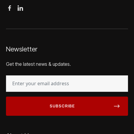
Newsletter
Get the latest news & updates.
EMAIL
(REQUIRED)