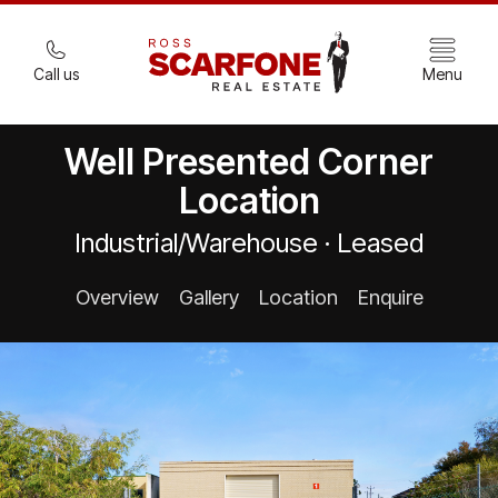
Call us
Menu
Well Presented Corner
Location
Industrial/Warehouse · Leased
Overview
Gallery
Location
Enquire