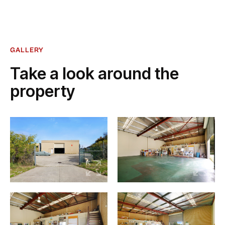
GALLERY
Take a look around the
property