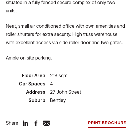
situated in a fully fenced secure complex of only two
units.
Neat, small air conditioned office with own amenities and
roller shutters for extra security. High truss warehouse
with excellent access via side roller door and two gates.
Ample on site parking.
Floor Area
218 sqm
Car Spaces
4
Address
27 John Street
Suburb
Bentley
Share
PRINT BROCHURE