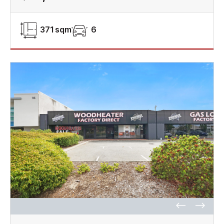
371 sqm
6