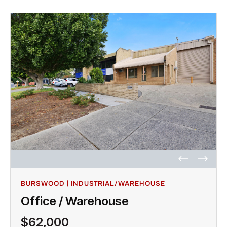
BURSWOOD | INDUSTRIAL/WAREHOUSE
Office / Warehouse
$62,000