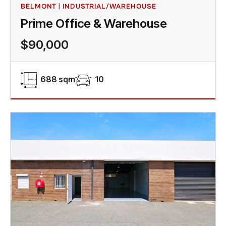
BELMONT | INDUSTRIAL/WAREHOUSE
Prime Office & Warehouse
$90,000
688 sqm
10