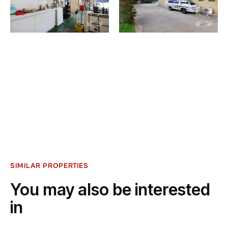
SIMILAR PROPERTIES
You may also be interested
in