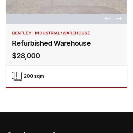
BENTLEY | INDUSTRIAL/WAREHOUSE
Refurbished Warehouse
$28,000
200 sqm