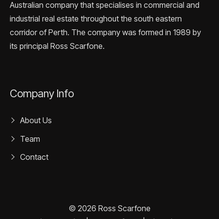
Australian company that specialises in commercial and
industrial real estate throughout the south eastern
corridor of Perth. The company was formed in 1989 by
its principal Ross Scarfone.
Company Info
About Us
Team
Contact
© 2026 Ross Scarfone