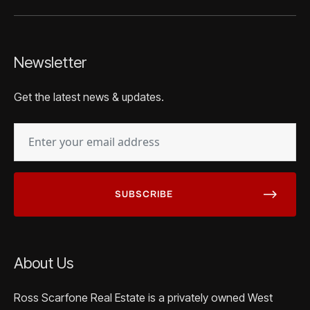
Newsletter
Get the latest news & updates.
EMAIL
(REQUIRED)
About Us
Ross Scarfone Real Estate is a privately owned West