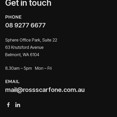
Get in touch
PHONE
08 9277 6677
Sphere Office Park, Suite 22
63 Knutsford Avenue
Belmont, WA 6104
8.30am – 5pm Mon – Fri
EMAIL
mail@rossscarfone.com.au