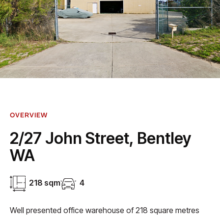
OVERVIEW
2/27 John Street, Bentley
WA
218 sqm
4
Well presented office warehouse of 218 square metres