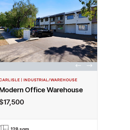
CARLISLE | INDUSTRIAL/WAREHOUSE
Modern Office Warehouse
$17,500
128 sqm