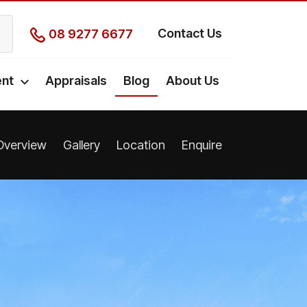
Contact Us
08 9277 6677
nt
Appraisals
Blog
About Us
Overview
Gallery
Location
Enquire