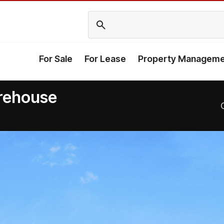
For Sale
For Lease
Property Manageme
arehouse