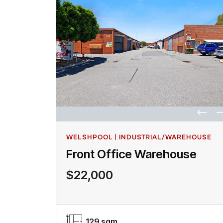
WELSHPOOL | INDUSTRIAL/WAREHOUSE
Front Office Warehouse
$22,000
129 sqm