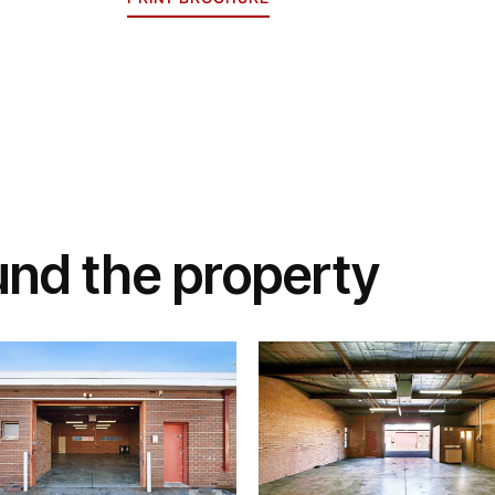
und the property