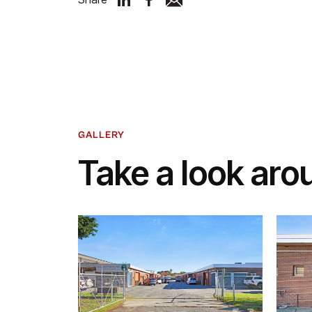
GALLERY
Take a look aro