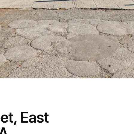
et, East
WA