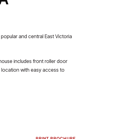
 popular and central East Victoria
ouse includes front roller door
 location with easy access to
PRINT BROCHURE