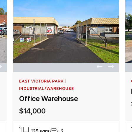
EAST VICTORIA PARK |
INDUSTRIAL/WAREHOUSE
Office Warehouse
$14,000
135 sqm
2