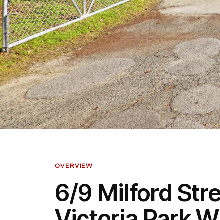
OVERVIEW
6/9 Milford Stre
Victoria Park 