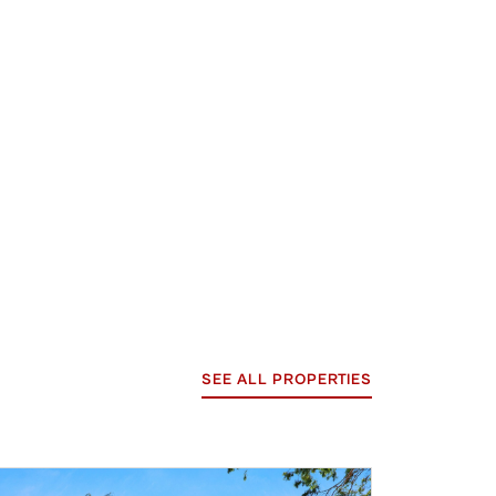
SEE ALL PROPERTIES