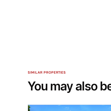
SIMILAR PROPERTIES
You may also be