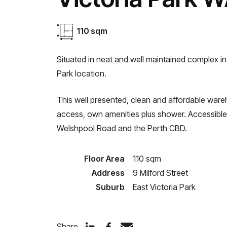
110 sqm
Situated in neat and well maintained complex in
Park location.
This well presented, clean and affordable wareh
access, own amenities plus shower. Accessible
Welshpool Road and the Perth CBD.
Floor Area
110 sqm
Address
9 Milford Street
Suburb
East Victoria Park
Share