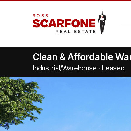
Clean & Affordable W
Industrial/Warehouse · Leased