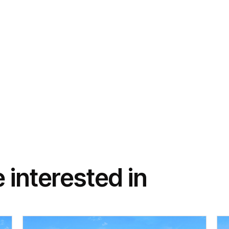
 interested in