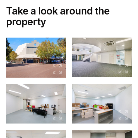
Take a look around the
property