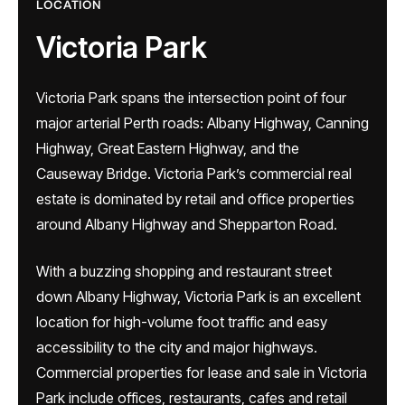
LOCATION
Victoria Park
Victoria Park spans the intersection point of four
major arterial Perth roads: Albany Highway, Canning
Highway, Great Eastern Highway, and the
Causeway Bridge. Victoria Park’s commercial real
estate is dominated by retail and office properties
around Albany Highway and Shepparton Road.
With a buzzing shopping and restaurant street
down Albany Highway, Victoria Park is an excellent
location for high-volume foot traffic and easy
accessibility to the city and major highways.
Commercial properties for lease and sale in Victoria
Park include offices, restaurants, cafes and retail