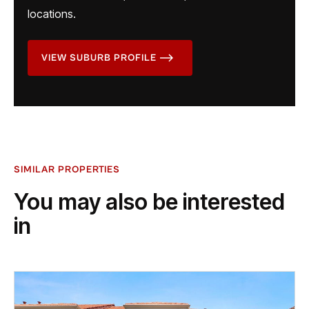
locations.
VIEW SUBURB PROFILE
SIMILAR PROPERTIES
You may also be interested
in