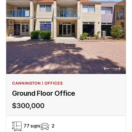
CANNINGTON | OFFICES
Ground Floor Office
$300,000
77 sqm
2