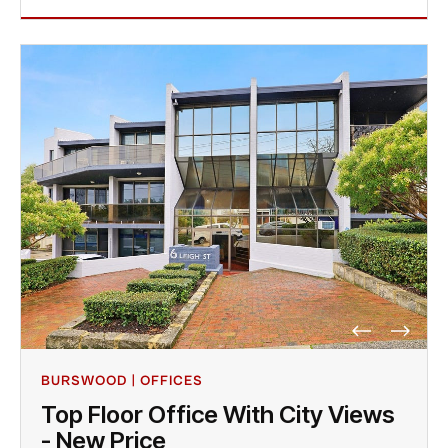
BURSWOOD | OFFICES
Top Floor Office With City Views
- New Price