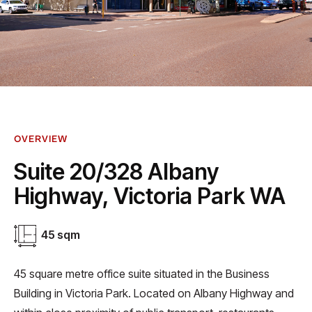
OVERVIEW
Suite 20/328 Albany
Highway, Victoria Park WA
45 sqm
45 square metre office suite situated in the Business
Building in Victoria Park. Located on Albany Highway and