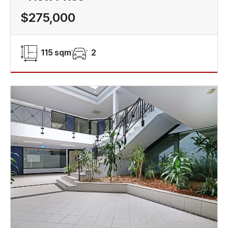
$275,000
115 sqm
2