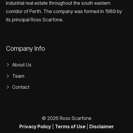
industrial real estate throughout the south eastern
corridor of Perth. The company was formed in 1989 by
its principal Ross Scarfone.
Company Info
About Us
Team
Contact
© 2026 Ross Scarfone
Privacy Policy
|
Terms of Use
|
Disclaimer