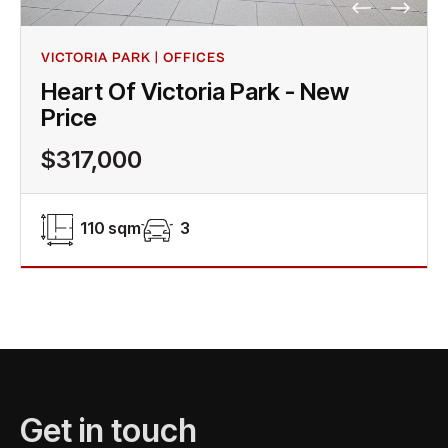
VICTORIA PARK | OFFICES
Heart Of Victoria Park - New
Price
$317,000
110 sqm
3
Get in touch