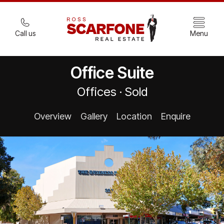
Call us
Menu
Office Suite
Offices · Sold
Overview
Gallery
Location
Enquire