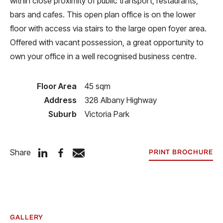
within close proximity of public transport, restaurants,
bars and cafes. This open plan office is on the lower
floor with access via stairs to the large open foyer area.
Offered with vacant possession, a great opportunity to
own your office in a well recognised business centre.
Floor Area
45 sqm
Address
328 Albany Highway
Suburb
Victoria Park
Share
PRINT BROCHURE
GALLERY