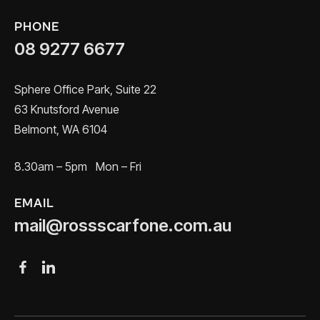
PHONE
08 9277 6677
Sphere Office Park, Suite 22
63 Knutsford Avenue
Belmont, WA 6104
8.30am – 5pm Mon – Fri
EMAIL
mail@rossscarfone.com.au