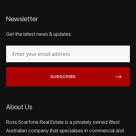
Newsletter
Get the latest news & updates.
EMAIL
(REQUIRED)
About Us
Ross Scarfone Real Estate is a privately owned West
Australian company that specialises in commercial and